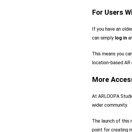
For Users W
If you have an ol
can simply
log in
an
This means you can
location-based AR 
More Access
At ARLOOPA Studio,
wider community.
The launch of this n
point for creating 