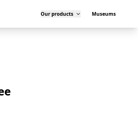
Our products
Museums
ee