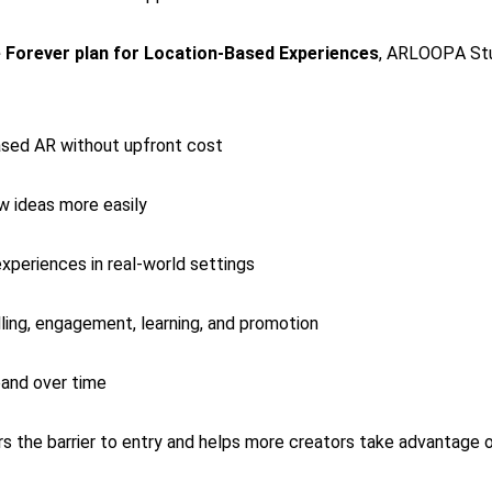
 Forever plan for Location-Based Experiences
, ARLOOPA Stu
ased AR without upfront cost
w ideas more easily
xperiences in real-world settings
ling, engagement, learning, and promotion
pand over time
s the barrier to entry and helps more creators take advantage o