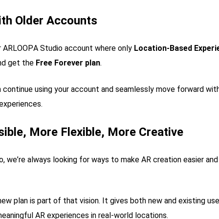
ith Older Accounts
der ARLOOPA Studio account where only
Location-Based Experi
d get the
Free Forever plan
.
 continue using your account and seamlessly move forward with
experiences.
ible, More Flexible, More Creative
 we’re always looking for ways to make AR creation easier and 
ew plan is part of that vision. It gives both new and existing use
meaningful AR experiences in real-world locations.