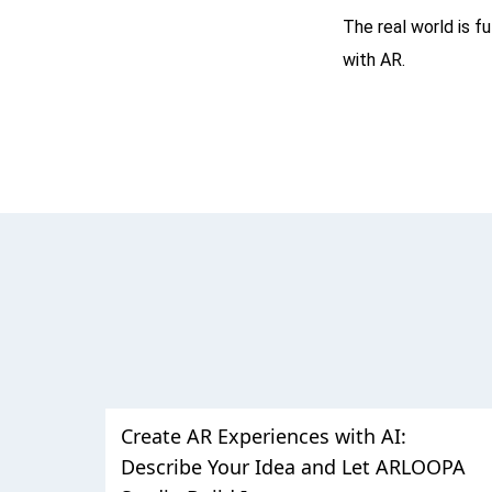
The real world is f
with AR.
Create AR Experiences with AI:
Describe Your Idea and Let ARLOOPA