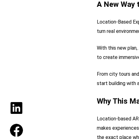
A New Way t
Location-Based Expe
turn real environme
With this new pla
to create immersiv
From city tours an
start building with
Why This Ma
Location-based AR 
makes experiences 
the exact place whe