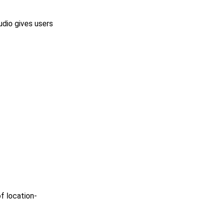
dio gives users
f location-