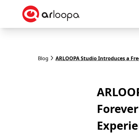
Blog
ARLOOPA Studio Introduces a Free
ARLOOPA
Forever
Experi