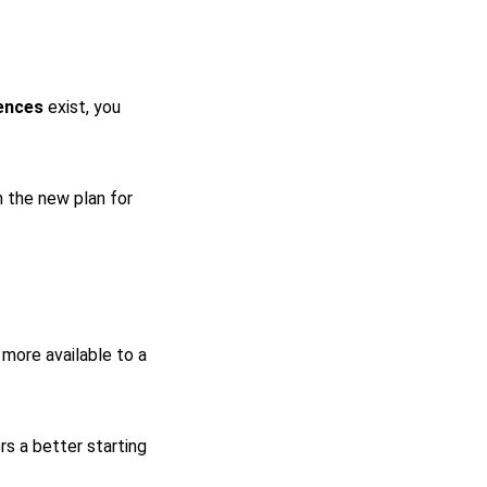
ences
exist, you
 the new plan for
more available to a
rs a better starting