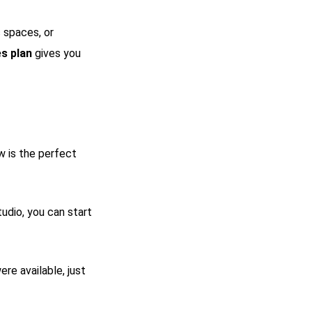
c spaces, or
s plan
gives you
w is the perfect
dio, you can start
re available, just