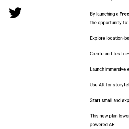
By launching a
Free
the opportunity to:
Explore location-b
Create and test ne
Launch immersive e
Use AR for storytel
Start small and ex
This new plan lower
powered AR.