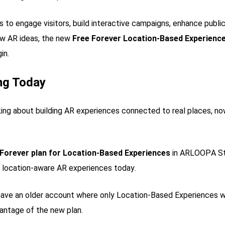
s to engage visitors, build interactive campaigns, enhance publi
ew AR ideas, the new
Free Forever Location-Based Experience
in.
ing Today
king about building AR experiences connected to real places, no
 Forever plan for Location-Based Experiences
in ARLOOPA Stu
, location-aware AR experiences today.
have an older account where only Location-Based Experiences we
antage of the new plan.