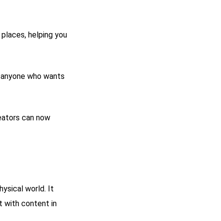
 places, helping you
o anyone who wants
reators can now
ysical world. It
 with content in