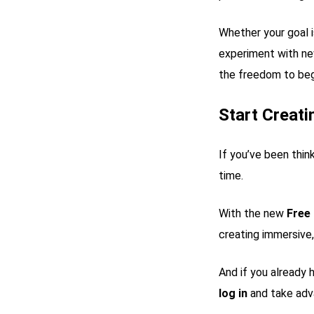
Whether your goal i
experiment with n
the freedom to beg
Start Creat
If you’ve been thin
time.
With the new
Free
creating immersive
And if you already 
log in
and take adv