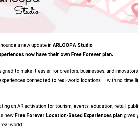
nnounce a new update in
ARLOOPA Studio
:
periences now have their own Free Forever plan.
signed to make it easier for creators, businesses, and innovators
experiences connected to real-world locations — with no time li
ting an AR activation for tourism, events, education, retail, publ
the new
Free Forever Location-Based Experiences plan
gives 
 real world.