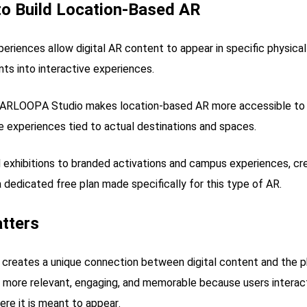
o Build Location-Based AR
riences allow digital AR content to appear in specific physical
nts into interactive experiences.
n, ARLOOPA Studio makes location-based AR more accessible t
e experiences tied to actual destinations and spaces.
d exhibitions to branded activations and campus experiences, c
 a dedicated free plan made specifically for this type of AR.
tters
creates a unique connection between digital content and the ph
more relevant, engaging, and memorable because users interact
re it is meant to appear.