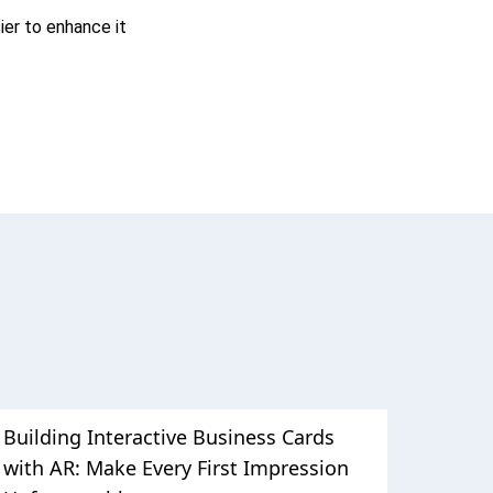
ier to enhance it
Building Interactive Business Cards
with AR: Make Every First Impression