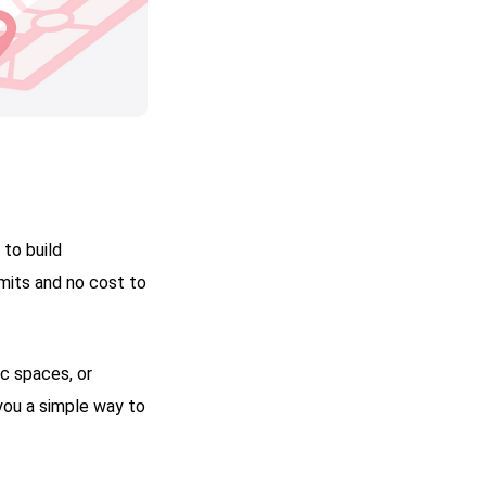
 to build
mits and no cost to
ic spaces, or
you a simple way to