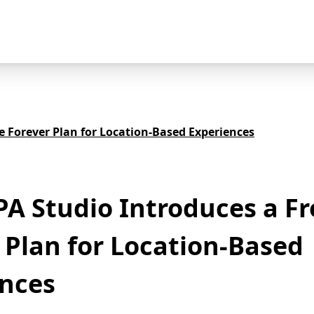
 Forever Plan for Location-Based Experiences
 Studio Introduces a Fr
 Plan for Location-Based
ences