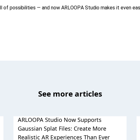
ull of possibilities — and now ARLOOPA Studio makes it even eas
See more articles
ARLOOPA Studio Now Supports
Gaussian Splat Files: Create More
Realistic AR Experiences Than Ever