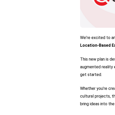
We’re excited to a
Location-Based Ex
This new plan is de
augmented reality 
get started.
Whether you’re crea
cultural projects, 
bring ideas into the