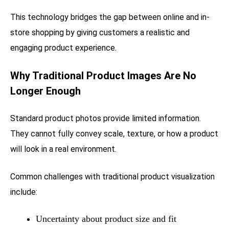
This technology bridges the gap between online and in-
store shopping by giving customers a realistic and
engaging product experience.
Why Traditional Product Images Are No
Longer Enough
Standard product photos provide limited information.
They cannot fully convey scale, texture, or how a product
will look in a real environment.
Common challenges with traditional product visualization
include:
Uncertainty about product size and fit