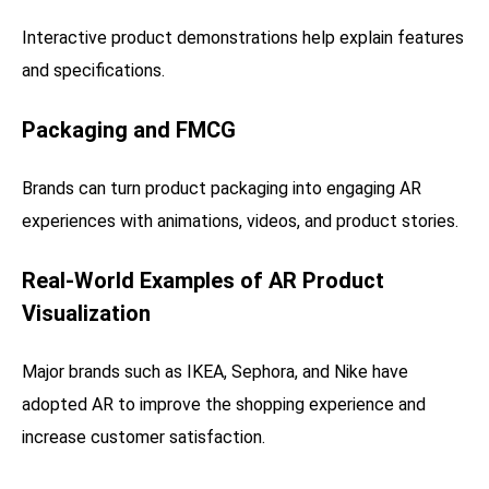
Interactive product demonstrations help explain features
and specifications.
Packaging and FMCG
Brands can turn product packaging into engaging AR
experiences with animations, videos, and product stories.
Real-World Examples of AR Product
Visualization
Major brands such as IKEA, Sephora, and Nike have
adopted AR to improve the shopping experience and
increase customer satisfaction.