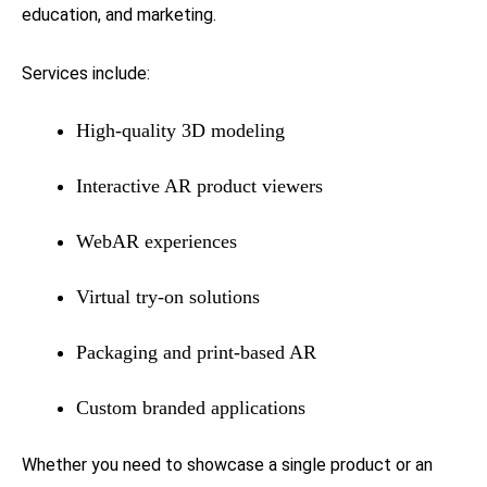
education, and marketing.
Services include:
High-quality 3D modeling
Interactive AR product viewers
WebAR experiences
Virtual try-on solutions
Packaging and print-based AR
Custom branded applications
Whether you need to showcase a single product or an