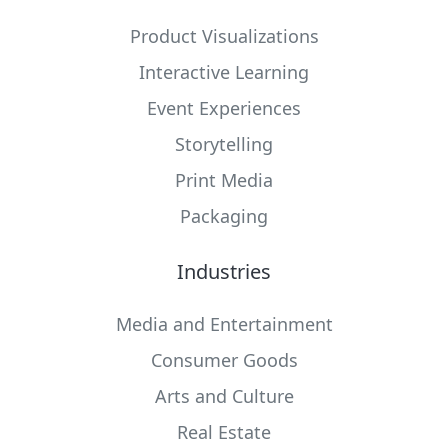
Product Visualizations
Interactive Learning
Event Experiences
Storytelling
Print Media
Packaging
Industries
Media and Entertainment
Consumer Goods
Arts and Culture
Real Estate