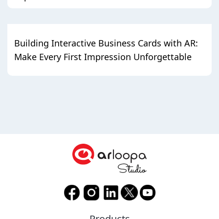
Building Interactive Business Cards with AR:
Make Every First Impression Unforgettable
Products