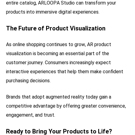
entire catalog, ARLOOPA Studio can transform your
products into immersive digital experiences.
The Future of Product Visualization
As online shopping continues to grow, AR product
visualization is becoming an essential part of the
customer journey. Consumers increasingly expect
interactive experiences that help them make confident
purchasing decisions.
Brands that adopt augmented reality today gain a
competitive advantage by offering greater convenience,
engagement, and trust.
Ready to Bring Your Products to Life?