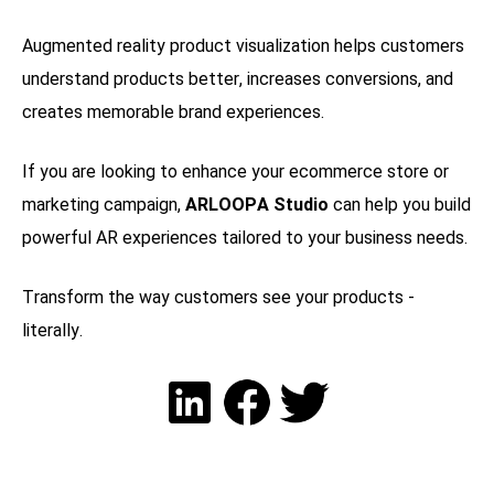
Augmented reality product visualization helps customers
understand products better, increases conversions, and
creates memorable brand experiences.
If you are looking to enhance your ecommerce store or
marketing campaign,
ARLOOPA Studio
can help you build
powerful AR experiences tailored to your business needs.
Transform the way customers see your products -
literally.