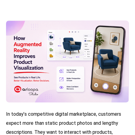
In today’s competitive digital marketplace, customers
expect more than static product photos and lengthy
descriptions. They want to interact with products,