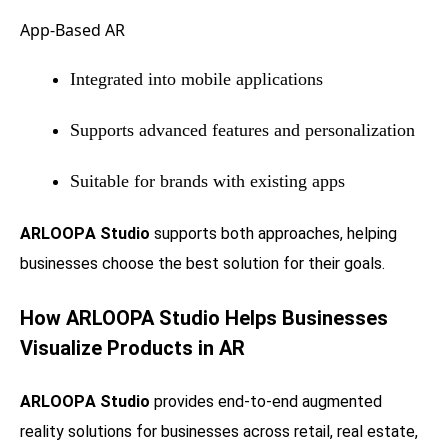
App-Based AR
Integrated into mobile applications
Supports advanced features and personalization
Suitable for brands with existing apps
ARLOOPA Studio
supports both approaches, helping
businesses choose the best solution for their goals.
How ARLOOPA Studio Helps Businesses
Visualize Products in AR
ARLOOPA Studio
provides end-to-end augmented
reality solutions for businesses across retail, real estate,