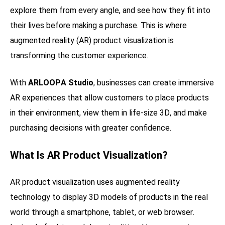
explore them from every angle, and see how they fit into
their lives before making a purchase. This is where
augmented reality (AR) product visualization is
transforming the customer experience.
With
ARLOOPA Studio
, businesses can create immersive
AR experiences that allow customers to place products
in their environment, view them in life-size 3D, and make
purchasing decisions with greater confidence.
What Is AR Product Visualization?
AR product visualization uses augmented reality
technology to display 3D models of products in the real
world through a smartphone, tablet, or web browser.