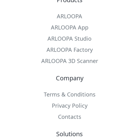
ARLOOPA
ARLOOPA App
ARLOOPA Studio
ARLOOPA Factory
ARLOOPA 3D Scanner
Company
Terms & Conditions
Privacy Policy
Contacts
Solutions