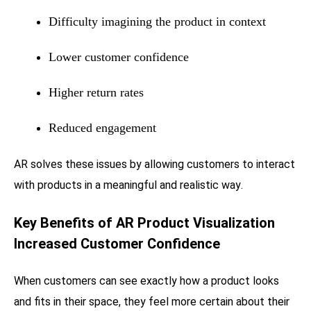
Difficulty imagining the product in context
Lower customer confidence
Higher return rates
Reduced engagement
AR solves these issues by allowing customers to interact
with products in a meaningful and realistic way.
Key Benefits of AR Product Visualization
Increased Customer Confidence
When customers can see exactly how a product looks
and fits in their space, they feel more certain about their