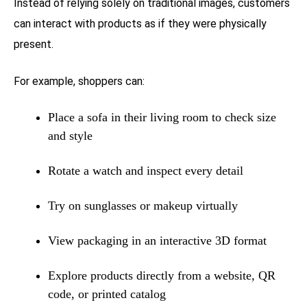
Instead of relying solely on traditional images, customers
can interact with products as if they were physically
present.
For example, shoppers can:
Place a sofa in their living room to check size
and style
Rotate a watch and inspect every detail
Try on sunglasses or makeup virtually
View packaging in an interactive 3D format
Explore products directly from a website, QR
code, or printed catalog