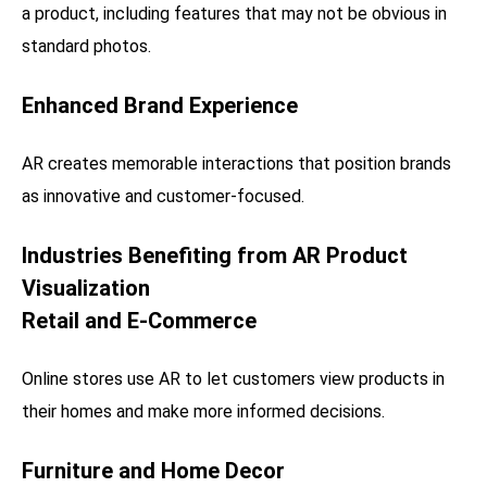
a product, including features that may not be obvious in
standard photos.
Enhanced Brand Experience
AR creates memorable interactions that position brands
as innovative and customer-focused.
Industries Benefiting from AR Product
Visualization
Retail and E-Commerce
Online stores use AR to let customers view products in
their homes and make more informed decisions.
Furniture and Home Decor