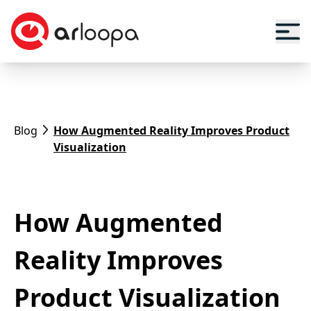
Blog
How Augmented Reality Improves Product
Visualization
How Augmented
Reality Improves
Product Visualization