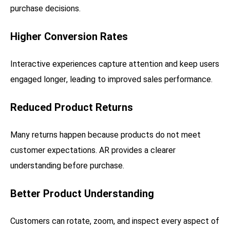
purchase decisions.
Higher Conversion Rates
Interactive experiences capture attention and keep users
engaged longer, leading to improved sales performance.
Reduced Product Returns
Many returns happen because products do not meet
customer expectations. AR provides a clearer
understanding before purchase.
Better Product Understanding
Customers can rotate, zoom, and inspect every aspect of