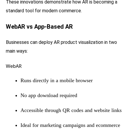
These innovations demonstrate how AR is becoming a
standard tool for modern commerce.
WebAR vs App-Based AR
Businesses can deploy AR product visualization in two
main ways:
WebAR
Runs directly in a mobile browser
No app download required
Accessible through QR codes and website links
Ideal for marketing campaigns and ecommerce