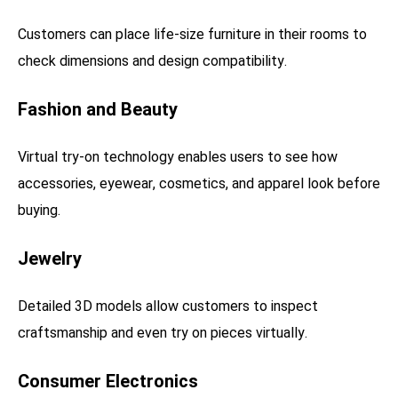
Customers can place life-size furniture in their rooms to
check dimensions and design compatibility.
Fashion and Beauty
Virtual try-on technology enables users to see how
accessories, eyewear, cosmetics, and apparel look before
buying.
Jewelry
Detailed 3D models allow customers to inspect
craftsmanship and even try on pieces virtually.
Consumer Electronics