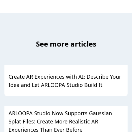
See more articles
Create AR Experiences with AI: Describe Your
Idea and Let ARLOOPA Studio Build It
ARLOOPA Studio Now Supports Gaussian
Splat Files: Create More Realistic AR
Experiences Than Ever Before