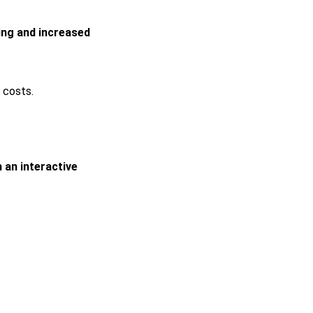
ing and increased
 costs.
 an interactive