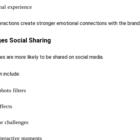
nal experience
eractions create stronger emotional connections with the brand
es Social Sharing
s are more likely to be shared on social media.
 include:
photo filters
ffects
r challenges
nteractive moments