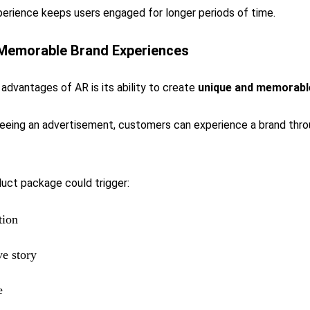
perience keeps users engaged for longer periods of time.
 Memorable Brand Experiences
advantages of AR is its ability to create
unique and memorabl
seeing an advertisement, customers can experience a brand thr
duct package could trigger:
tion
ve story
e