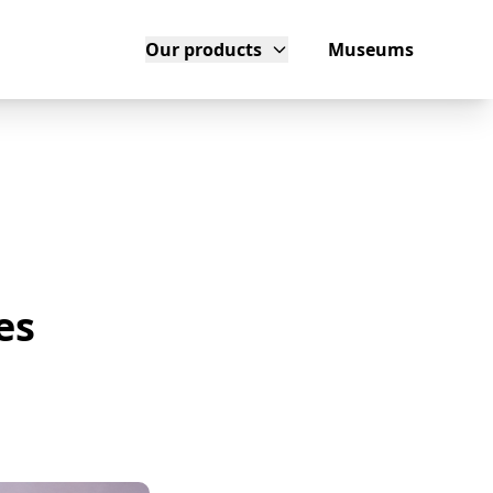
Our products
Museums
es