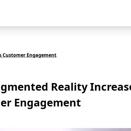
es Customer Engagement
gmented Reality Increas
er Engagement