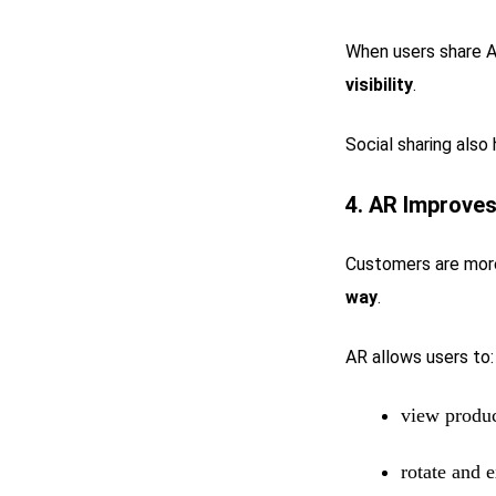
When users share A
visibility
.
Social sharing also
4. AR Improve
Customers are more
way
.
AR allows users to:
view produc
rotate and e