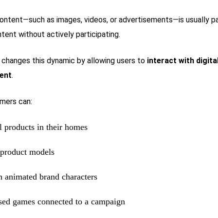
 content—such as images, videos, or advertisements—is usually 
tent without actively participating.
changes this dynamic by allowing users to
interact with digita
ent
.
mers can:
al products in their homes
 product models
th animated brand characters
sed games connected to a campaign