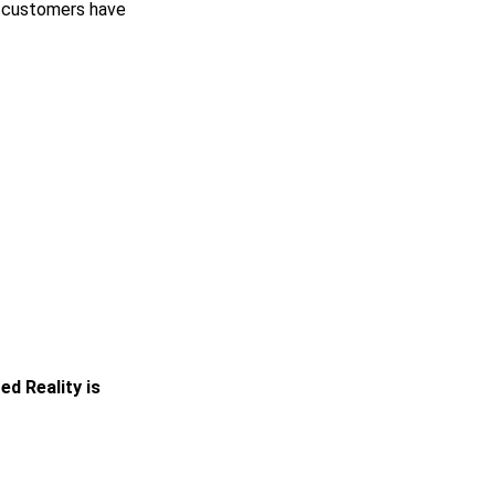
n customers have
d Reality is