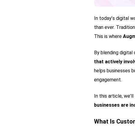
In today’s digital 
than ever. Traditio
This is where
Augm
By blending digital
that actively inv
helps businesses bu
engagement.
In this article, we’l
businesses are in
What Is Cust