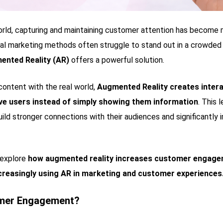
world, capturing and maintaining customer attention has become
nal marketing methods often struggle to stand out in a crowded
ented Reality (AR)
offers a powerful solution.
 content with the real world,
Augmented Reality creates intera
olve users instead of simply showing them information
. This 
ild stronger connections with their audiences and significantl
l explore
how augmented reality increases customer engage
creasingly using AR in marketing and customer experiences
omer Engagement?