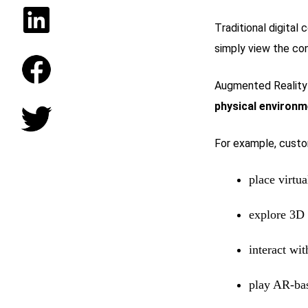
Traditional digital
simply view the con
Augmented Reality 
physical environm
For example, custo
place virtu
explore 3D
interact wi
play AR-ba