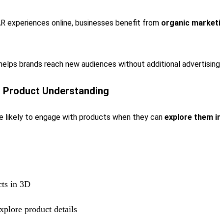
R experiences online, businesses benefit from
organic market
 helps brands reach new audiences without additional advertising
s Product Understanding
 likely to engage with products when they can
explore them in
ts in 3D
xplore product details