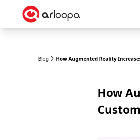
Blog
How Augmented Reality Increas
How Au
Custom