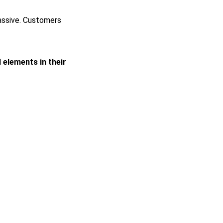
passive. Customers
l elements in their