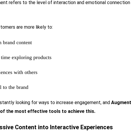
t refers to the level of interaction and emotional connectio
tomers are more likely to:
th brand content
time exploring products
iences with others
l to the brand
stantly looking for ways to increase engagement, and
Augmente
of the most effective tools to achieve this.
ssive Content into Interactive Experiences