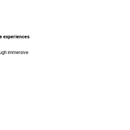
e experiences
.
ough immersive