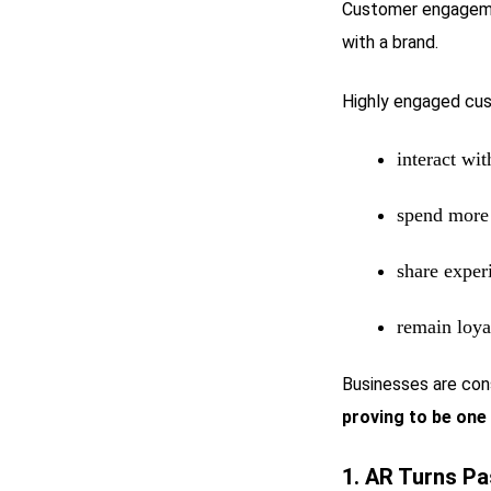
Customer engagemen
with a brand.
Highly engaged cus
interact wi
spend more 
share exper
remain loya
Businesses are con
proving to be one 
1. AR Turns Pa