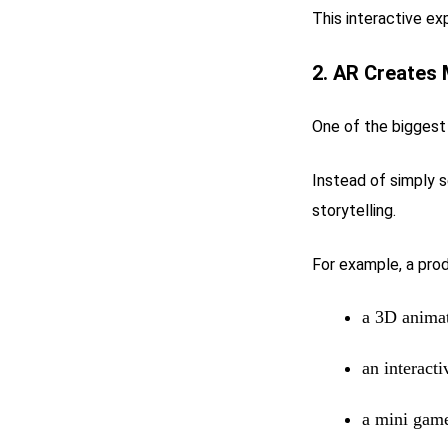
This interactive ex
2. AR Creates
One of the biggest 
Instead of simply 
storytelling.
For example, a pro
a 3D anima
an interacti
a mini gam