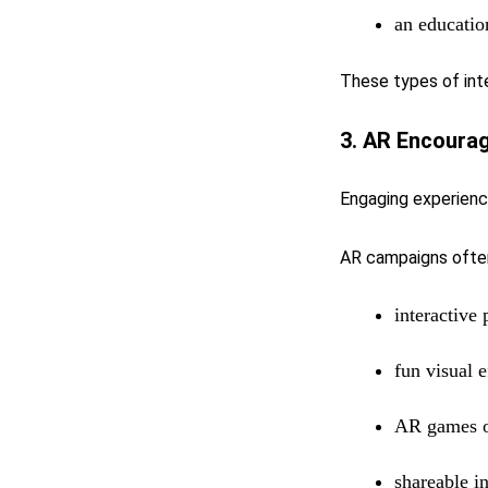
an educatio
These types of int
3. AR Encourag
Engaging experience
AR campaigns often
interactive 
fun visual e
AR games o
shareable i