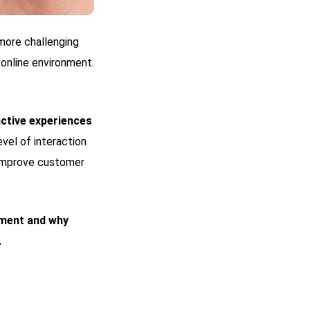
 more challenging
 online environment.
ctive experiences
level of interaction
y improve customer
ment and why
.