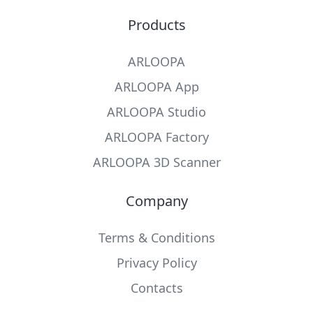
Products
ARLOOPA
ARLOOPA App
ARLOOPA Studio
ARLOOPA Factory
ARLOOPA 3D Scanner
Company
Terms & Conditions
Privacy Policy
Contacts