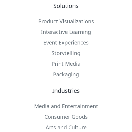
Solutions
Product Visualizations
Interactive Learning
Event Experiences
Storytelling
Print Media
Packaging
Industries
Media and Entertainment
Consumer Goods
Arts and Culture