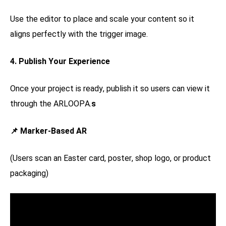
Use the editor to place and scale your content so it
aligns perfectly with the trigger image.
4. Publish Your Experience
Once your project is ready, publish it so users can view it
through the ARLOOPA.
s
📌 Marker-Based AR
(Users scan an Easter card, poster, shop logo, or product
packaging)