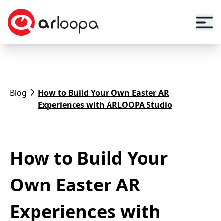
Blog
How to Build Your Own Easter AR
Experiences with ARLOOPA Studio
How to Build Your
Own Easter AR
Experiences with