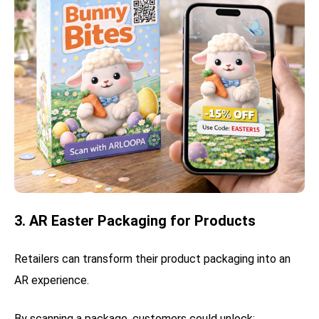
3. AR Easter Packaging for Products
Retailers can transform their product packaging into an
AR experience.
By scanning a package, customers could unlock: