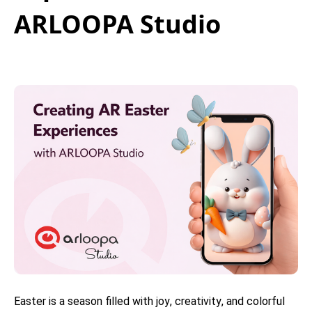
ARLOOPA Studio
Easter is a season filled with joy, creativity, and colorful