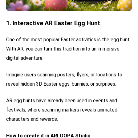
1. Interactive AR Easter Egg Hunt
One of the most popular Easter activities is the egg hunt.
With AR, you can turn this tradition into an immersive
digital adventure.
Imagine users scanning posters, flyers, or locations to
reveal hidden 3D Easter eggs, bunnies, or surprises.
AR egg hunts have already been used in events and
festivals, where scanning markers reveals animated
characters and rewards.
How to create it in ARLOOPA Studio
: