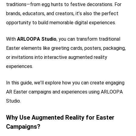
traditions—from egg hunts to festive decorations. For
brands, educators, and creators, it’s also the perfect
opportunity to build memorable digital experiences.
With
ARLOOPA Studio
, you can transform traditional
Easter elements like greeting cards, posters, packaging,
or invitations into interactive augmented reality
experiences.
In this guide, we’ll explore how you can create engaging
AR Easter campaigns and experiences using ARLOOPA
Studio.
Why Use Augmented Reality for Easter
Campaigns?