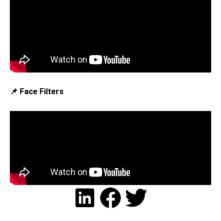
📌 Face Filters