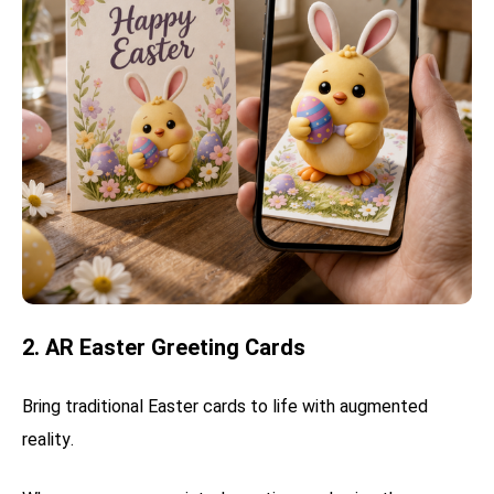
2. AR Easter Greeting Cards
Bring traditional Easter cards to life with augmented
reality.