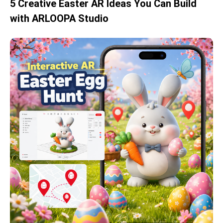
5 Creative Easter AR Ideas You Can Build
with ARLOOPA Studio