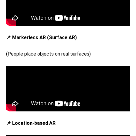
📌 Markerless AR (Surface AR)
(People place objects on real surfaces)
📌 Location-based AR