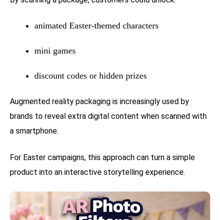
animated Easter-themed characters
mini games
discount codes or hidden prizes
Augmented reality packaging is increasingly used by
brands to reveal extra digital content when scanned with
a smartphone.
For Easter campaigns, this approach can turn a simple
product into an interactive storytelling experience.