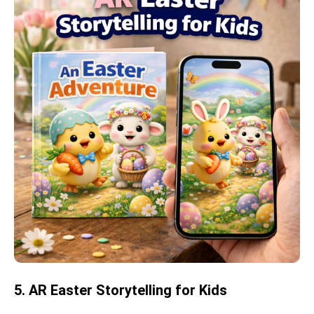
5. AR Easter Storytelling for Kids