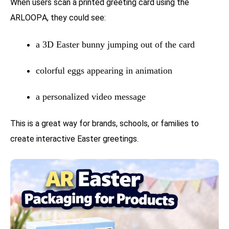
When users scan a printed greeting card using the
ARLOOPA, they could see:
a 3D Easter bunny jumping out of the card
colorful eggs appearing in animation
a personalized video message
This is a great way for brands, schools, or families to
create interactive Easter greetings.