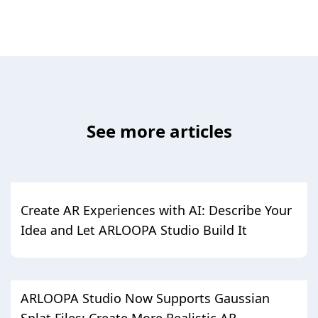
See more articles
Create AR Experiences with AI: Describe Your
Idea and Let ARLOOPA Studio Build It
ARLOOPA Studio Now Supports Gaussian
Splat Files: Create More Realistic AR