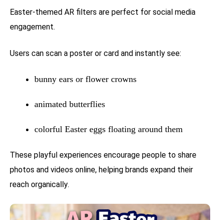
Easter-themed AR filters are perfect for social media
engagement.
Users can scan a poster or card and instantly see:
bunny ears or flower crowns
animated butterflies
colorful Easter eggs floating around them
These playful experiences encourage people to share
photos and videos online, helping brands expand their
reach organically.