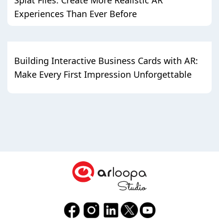
Experiences Than Ever Before
Building Interactive Business Cards with AR:
Make Every First Impression Unforgettable