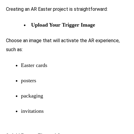
Creating an AR Easter project is straightforward:
Upload Your Trigger Image
Choose an image that will activate the AR experience,
such as:
Easter cards
posters
packaging
invitations