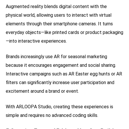
Augmented reality blends digital content with the
physical world, allowing users to interact with virtual
elements through their smartphone cameras. It turns
everyday objects—like printed cards or product packaging
—into interactive experiences.
Brands increasingly use AR for seasonal marketing
because it encourages engagement and social sharing.
Interactive campaigns such as AR Easter egg hunts or AR
filters can significantly increase user participation and
excitement around a brand or event.
With ARLOOPA Studio, creating these experiences is
simple and requires no advanced coding skills.