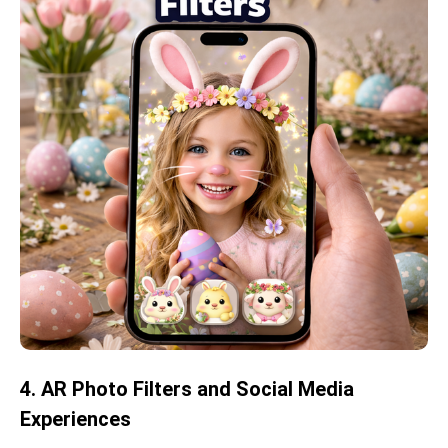
4. AR Photo Filters and Social Media
Experiences