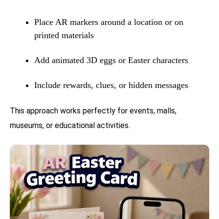
Place AR markers around a location or on
printed materials
Add animated 3D eggs or Easter characters
Include rewards, clues, or hidden messages
This approach works perfectly for events, malls,
museums, or educational activities.