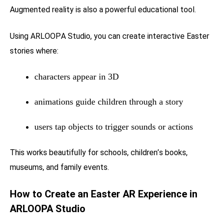
Augmented reality is also a powerful educational tool.
Using ARLOOPA Studio, you can create interactive Easter
stories where:
characters appear in 3D
animations guide children through a story
users tap objects to trigger sounds or actions
This works beautifully for schools, children’s books,
museums, and family events.
How to Create an Easter AR Experience in
ARLOOPA Studio