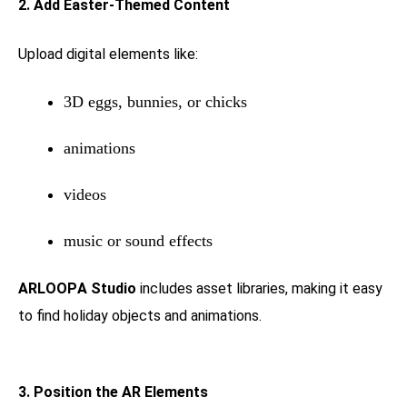
2. Add Easter-Themed Content
Upload digital elements like:
3D eggs, bunnies, or chicks
animations
videos
music or sound effects
ARLOOPA Studio
includes asset libraries, making it easy
to find holiday objects and animations.
3. Position the AR Elements