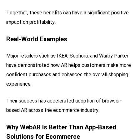
Together, these benefits can have a significant positive
impact on profitability.
Real-World Examples
Major retailers such as IKEA, Sephora, and Warby Parker
have demonstrated how AR helps customers make more
confident purchases and enhances the overall shopping
experience.
Their success has accelerated adoption of browser-
based AR across the ecommerce industry.
Why WebAR Is Better Than App-Based
Solutions for Ecommerce