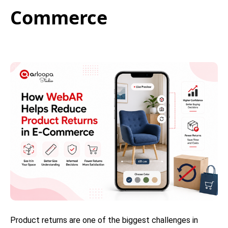
Commerce
Product returns are one of the biggest challenges in