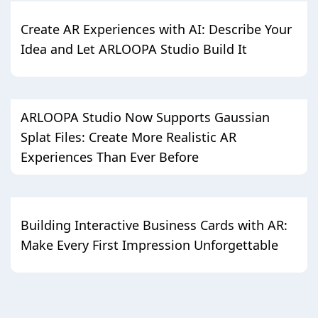
Create AR Experiences with AI: Describe Your
Idea and Let ARLOOPA Studio Build It
ARLOOPA Studio Now Supports Gaussian
Splat Files: Create More Realistic AR
Experiences Than Ever Before
Building Interactive Business Cards with AR:
Make Every First Impression Unforgettable