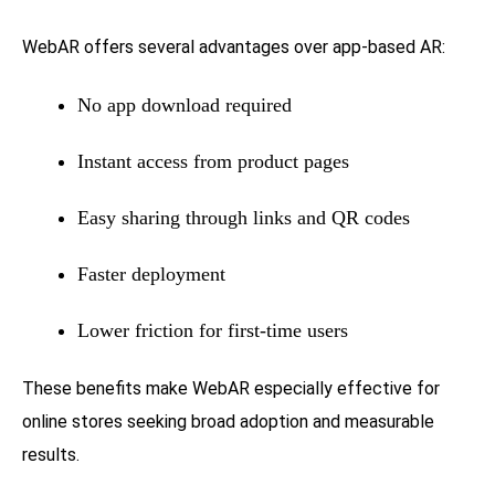
WebAR offers several advantages over app-based AR:
No app download required
Instant access from product pages
Easy sharing through links and QR codes
Faster deployment
Lower friction for first-time users
These benefits make WebAR especially effective for
online stores seeking broad adoption and measurable
results.