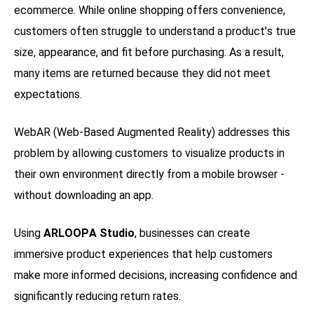
ecommerce. While online shopping offers convenience,
customers often struggle to understand a product’s true
size, appearance, and fit before purchasing. As a result,
many items are returned because they did not meet
expectations.
WebAR (Web-Based Augmented Reality) addresses this
problem by allowing customers to visualize products in
their own environment directly from a mobile browser -
without downloading an app.
Using
ARLOOPA Studio
, businesses can create
immersive product experiences that help customers
make more informed decisions, increasing confidence and
significantly reducing return rates.