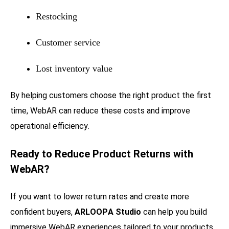
Restocking
Customer service
Lost inventory value
By helping customers choose the right product the first
time, WebAR can reduce these costs and improve
operational efficiency.
Ready to Reduce Product Returns with
WebAR?
If you want to lower return rates and create more
confident buyers,
ARLOOPA Studio
can help you build
immersive WebAR experiences tailored to your products.