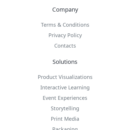
Company
Terms & Conditions
Privacy Policy
Contacts
Solutions
Product Visualizations
Interactive Learning
Event Experiences
Storytelling
Print Media
Packaging