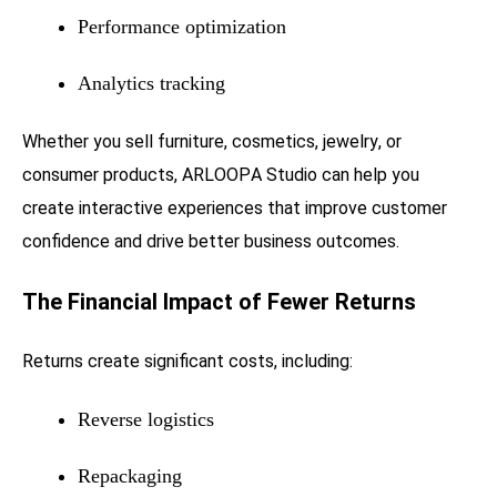
Performance optimization
Analytics tracking
Whether you sell furniture, cosmetics, jewelry, or
consumer products, ARLOOPA Studio can help you
create interactive experiences that improve customer
confidence and drive better business outcomes.
The Financial Impact of Fewer Returns
Returns create significant costs, including:
Reverse logistics
Repackaging