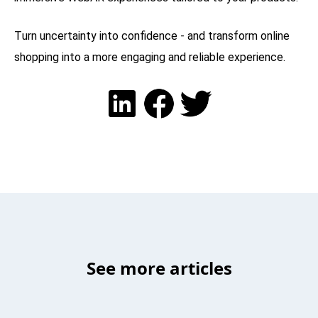
Turn uncertainty into confidence - and transform online
shopping into a more engaging and reliable experience.
See more articles