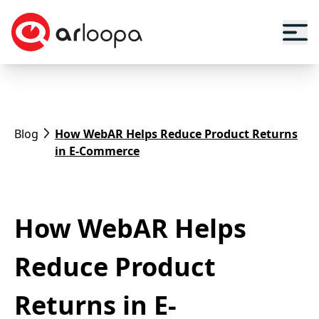
Blog
How WebAR Helps Reduce Product Returns
in E-Commerce
How WebAR Helps
Reduce Product
Returns in E-