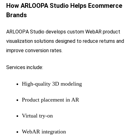
How
ARLOOPA Studio
Helps Ecommerce
Brands
ARLOOPA Studio
develops custom WebAR product
visualization solutions designed to reduce returns and
improve conversion rates.
Services include:
High-quality 3D modeling
Product placement in AR
Virtual try-on
WebAR integration