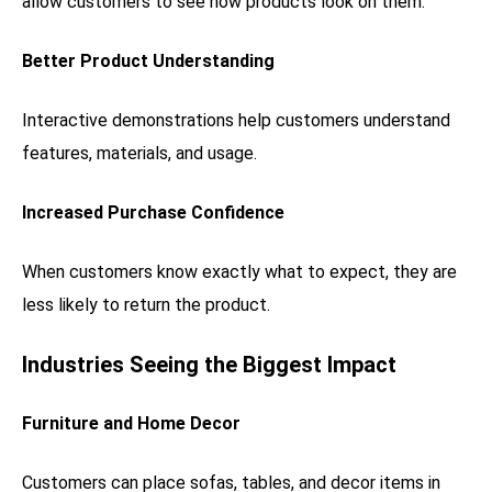
allow customers to see how products look on them.
Better Product Understanding
Interactive demonstrations help customers understand
features, materials, and usage.
Increased Purchase Confidence
When customers know exactly what to expect, they are
less likely to return the product.
Industries Seeing the Biggest Impact
Furniture and Home Decor
Customers can place sofas, tables, and decor items in