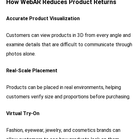
How WebAR Reduces Product Returns
Accurate Product Visualization
Customers can view products in 3D from every angle and
examine details that are difficult to communicate through
photos alone.
Real-Scale Placement
Products can be placed in real environments, helping
customers verify size and proportions before purchasing.
Virtual Try-On
Fashion, eyewear, jewelry, and cosmetics brands can