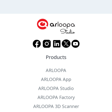
Products
ARLOOPA
ARLOOPA App
ARLOOPA Studio
ARLOOPA Factory
ARLOOPA 3D Scanner