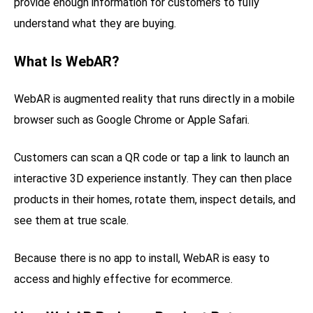
provide enough information for customers to fully
understand what they are buying.
What Is WebAR?
WebAR is augmented reality that runs directly in a mobile
browser such as Google Chrome or Apple Safari.
Customers can scan a QR code or tap a link to launch an
interactive 3D experience instantly. They can then place
products in their homes, rotate them, inspect details, and
see them at true scale.
Because there is no app to install, WebAR is easy to
access and highly effective for ecommerce.