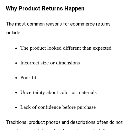
Why Product Returns Happen
The most common reasons for ecommerce returns
include:
The product looked different than expected
Incorrect size or dimensions
Poor fit
Uncertainty about color or materials
Lack of confidence before purchase
Traditional product photos and descriptions often do not