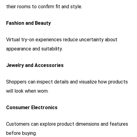
their rooms to confirm fit and style.
Fashion and Beauty
Virtual try-on experiences reduce uncertainty about
appearance and suitability.
Jewelry and Accessories
Shoppers can inspect details and visualize how products
will look when worn.
Consumer Electronics
Customers can explore product dimensions and features
before buying.