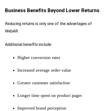
Business Benefits Beyond Lower Returns
Reducing returns is only one of the advantages of
WebAR.
Additional benefits include:
Higher conversion rates
Increased average order value
Greater customer satisfaction
Longer time spent on product pages
Improved brand perception