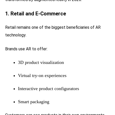
1. Retail and E-Commerce
Retail remains one of the biggest beneficiaries of AR
technology.
Brands use AR to offer:
3D product visualization
Virtual try-on experiences
Interactive product configurators
Smart packaging