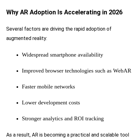
Why AR Adoption Is Accelerating in 2026
Several factors are driving the rapid adoption of
augmented reality:
Widespread smartphone availability
Improved browser technologies such as WebAR
Faster mobile networks
Lower development costs
Stronger analytics and ROI tracking
As a result, AR is becoming a practical and scalable tool