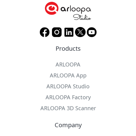
Products
ARLOOPA
ARLOOPA App
ARLOOPA Studio
ARLOOPA Factory
ARLOOPA 3D Scanner
Company