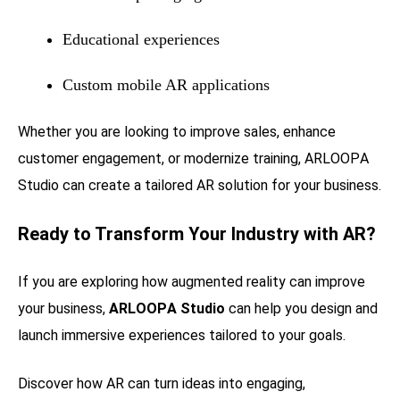
Educational experiences
Custom mobile AR applications
Whether you are looking to improve sales, enhance
customer engagement, or modernize training, ARLOOPA
Studio can create a tailored AR solution for your business.
Ready to Transform Your Industry with AR?
If you are exploring how augmented reality can improve
your business,
ARLOOPA Studio
can help you design and
launch immersive experiences tailored to your goals.
Discover how AR can turn ideas into engaging,