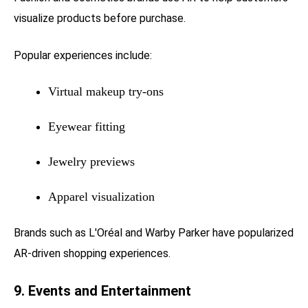
visualize products before purchase.
Popular experiences include:
Virtual makeup try-ons
Eyewear fitting
Jewelry previews
Apparel visualization
Brands such as L'Oréal and Warby Parker have popularized
AR-driven shopping experiences.
9. Events and Entertainment