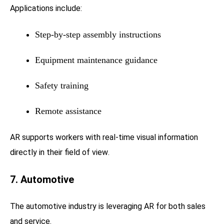
Applications include:
Step-by-step assembly instructions
Equipment maintenance guidance
Safety training
Remote assistance
AR supports workers with real-time visual information
directly in their field of view.
7. Automotive
The automotive industry is leveraging AR for both sales
and service.