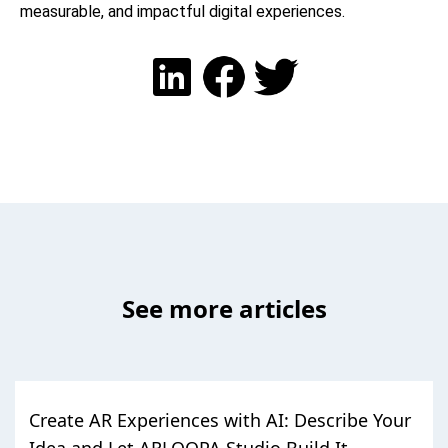
measurable, and impactful digital experiences.
See more articles
Create AR Experiences with AI: Describe Your
Idea and Let ARLOOPA Studio Build It