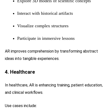
Explore 3D models of scientific concepts
Interact with historical artifacts
Visualize complex structures
Participate in immersive lessons
AR improves comprehension by transforming abstract
ideas into tangible experiences.
4. Healthcare
In healthcare, AR is enhancing training, patient education,
and clinical workflows.
Use cases include: