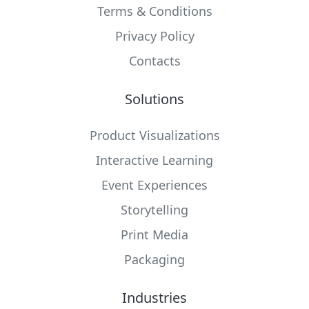
Terms & Conditions
Privacy Policy
Contacts
Solutions
Product Visualizations
Interactive Learning
Event Experiences
Storytelling
Print Media
Packaging
Industries