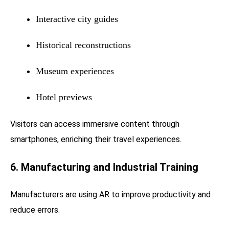
Interactive city guides
Historical reconstructions
Museum experiences
Hotel previews
Visitors can access immersive content through
smartphones, enriching their travel experiences.
6. Manufacturing and Industrial Training
Manufacturers are using AR to improve productivity and
reduce errors.