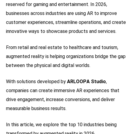
reserved for gaming and entertainment. In 2026,
businesses across industries are using AR to improve
customer experiences, streamline operations, and create
innovative ways to showcase products and services.
From retail and real estate to healthcare and tourism,
augmented reality is helping organizations bridge the gap
between the physical and digital worlds.
With solutions developed by
ARLOOPA Studio
,
companies can create immersive AR experiences that
drive engagement, increase conversions, and deliver
measurable business results.
In this article, we explore the top 10 industries being
transformed by augmented reality in 2026.