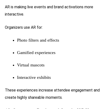
AR is making live events and brand activations more
interactive.
Organizers use AR for:
Photo filters and effects
Gamified experiences
Virtual mascots
Interactive exhibits
These experiences increase attendee engagement and
create highly shareable moments.