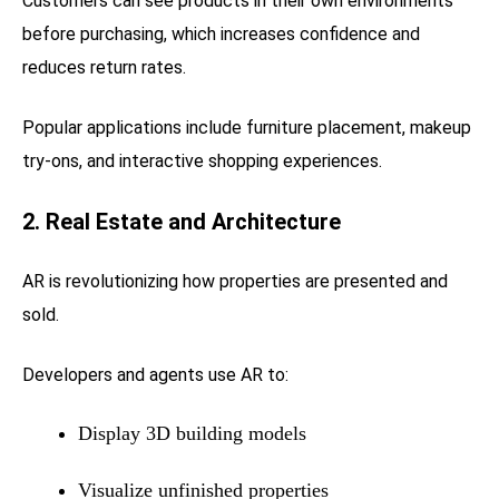
Customers can see products in their own environments
before purchasing, which increases confidence and
reduces return rates.
Popular applications include furniture placement, makeup
try-ons, and interactive shopping experiences.
2. Real Estate and Architecture
AR is revolutionizing how properties are presented and
sold.
Developers and agents use AR to:
Display 3D building models
Visualize unfinished properties