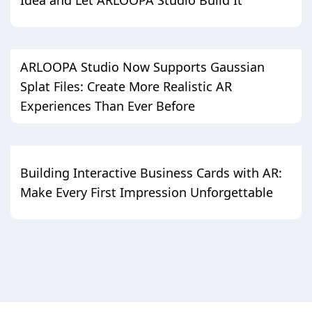
ARLOOPA Studio Now Supports Gaussian
Splat Files: Create More Realistic AR
Experiences Than Ever Before
Building Interactive Business Cards with AR:
Make Every First Impression Unforgettable