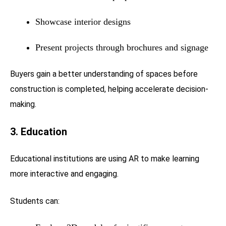
Showcase interior designs
Present projects through brochures and signage
Buyers gain a better understanding of spaces before
construction is completed, helping accelerate decision-
making.
3. Education
Educational institutions are using AR to make learning
more interactive and engaging.
Students can: