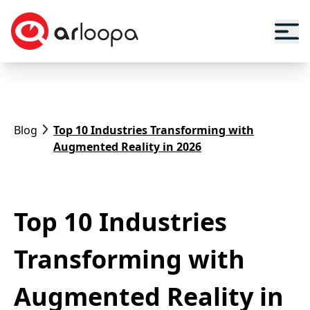
Blog
Top 10 Industries Transforming with
Augmented Reality in 2026
Top 10 Industries
Transforming with
Augmented Reality in