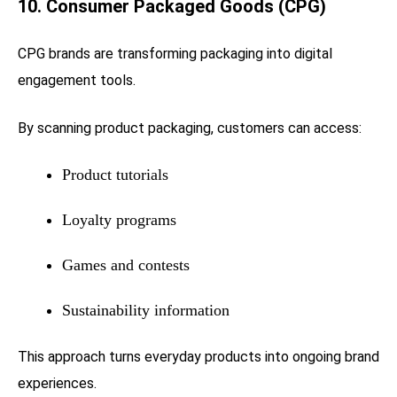
10. Consumer Packaged Goods (CPG)
CPG brands are transforming packaging into digital
engagement tools.
By scanning product packaging, customers can access:
Product tutorials
Loyalty programs
Games and contests
Sustainability information
This approach turns everyday products into ongoing brand
experiences.