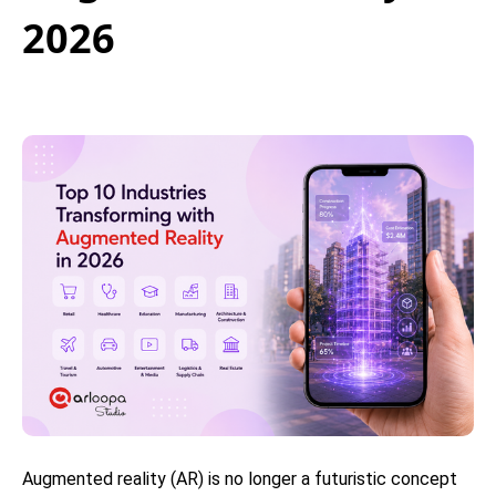
2026
Augmented reality (AR) is no longer a futuristic concept