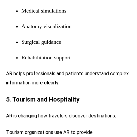
Medical simulations
Anatomy visualization
Surgical guidance
Rehabilitation support
AR helps professionals and patients understand complex
information more clearly.
5. Tourism and Hospitality
AR is changing how travelers discover destinations.
Tourism organizations use AR to provide: