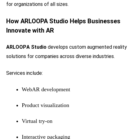
for organizations of all sizes.
How
ARLOOPA Studio
Helps Businesses
Innovate with AR
ARLOOPA Studio
develops custom augmented reality
solutions for companies across diverse industries.
Services include:
WebAR development
Product visualization
Virtual try-on
Interactive packaging