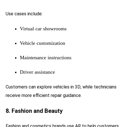
Use cases include:
Virtual car showrooms
Vehicle customization
Maintenance instructions
Driver assistance
Customers can explore vehicles in 3D, while technicians
receive more efficient repair guidance.
8. Fashion and Beauty
Fashion and cosmetics brands use AR to help customers