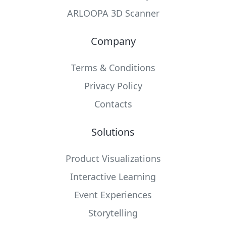
ARLOOPA 3D Scanner
Company
Terms & Conditions
Privacy Policy
Contacts
Solutions
Product Visualizations
Interactive Learning
Event Experiences
Storytelling