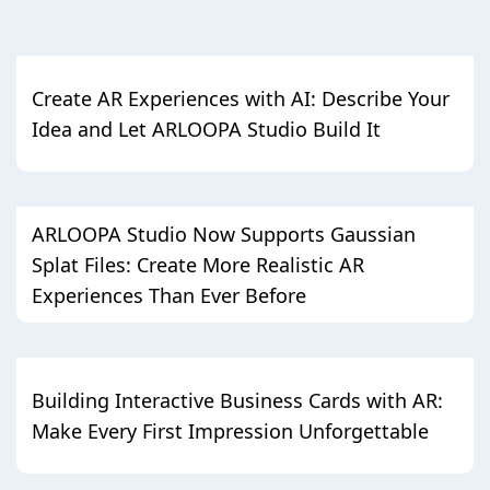
Create AR Experiences with AI: Describe Your
Idea and Let ARLOOPA Studio Build It
ARLOOPA Studio Now Supports Gaussian
Splat Files: Create More Realistic AR
Experiences Than Ever Before
Building Interactive Business Cards with AR:
Make Every First Impression Unforgettable