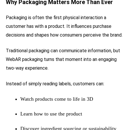
Why Packaging Matters More Than Ever
Packaging is often the first physical interaction a
customer has with a product. It influences purchase
decisions and shapes how consumers perceive the brand.
Traditional packaging can communicate information, but
WebAR packaging turns that moment into an engaging
two-way experience.
Instead of simply reading labels, customers can:
Watch products come to life in 3D
Learn how to use the product
Discover ingredient sourcing or sustainability