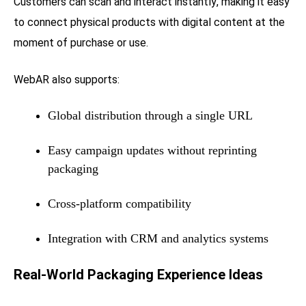
Customers can scan and interact instantly, making it easy
to connect physical products with digital content at the
moment of purchase or use.
WebAR also supports:
Global distribution through a single URL
Easy campaign updates without reprinting
packaging
Cross-platform compatibility
Integration with CRM and analytics systems
Real-World Packaging Experience Ideas