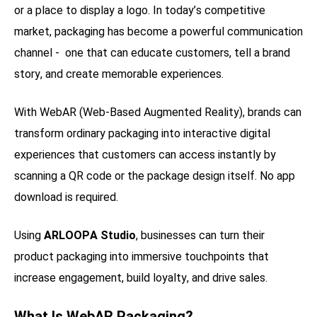
or a place to display a logo. In today’s competitive
market, packaging has become a powerful communication
channel - one that can educate customers, tell a brand
story, and create memorable experiences.
With WebAR (Web-Based Augmented Reality), brands can
transform ordinary packaging into interactive digital
experiences that customers can access instantly by
scanning a QR code or the package design itself. No app
download is required.
Using
ARLOOPA Studio
, businesses can turn their
product packaging into immersive touchpoints that
increase engagement, build loyalty, and drive sales.
What Is WebAR Packaging?