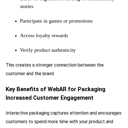
stories
Participate in games or promotions
Access loyalty rewards
Verify product authenticity
This creates a stronger connection between the
customer and the brand.
Key Benefits of WebAR for Packaging
Increased Customer Engagement
Interactive packaging captures attention and encourages
customers to spend more time with your product and