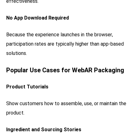
effectiveness.
No App Download Required
Because the experience launches in the browser,
participation rates are typically higher than app-based
solutions.
Popular Use Cases for WebAR Packaging
Product Tutorials
Show customers how to assemble, use, or maintain the
product.
Ingredient and Sourcing Stories