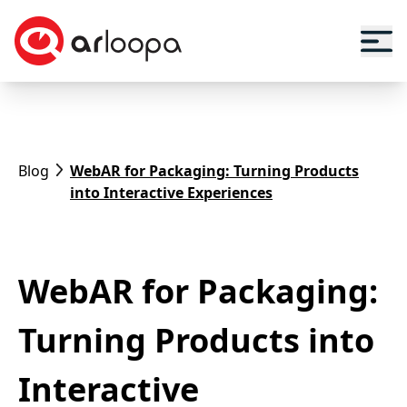
Blog
WebAR for Packaging: Turning Products
into Interactive Experiences
WebAR for Packaging:
Turning Products into
Interactive