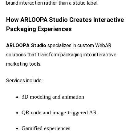
brand interaction rather than a static label.
How
ARLOOPA Studio
Creates Interactive
Packaging Experiences
ARLOOPA Studio
specializes in custom WebAR
solutions that transform packaging into interactive
marketing tools.
Services include:
3D modeling and animation
QR code and image-triggered AR
Gamified experiences