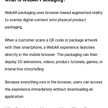
WebAR packaging uses browser-based augmented reality
to overlay digital content onto physical product
packaging.
When a customer scans a QR code or package artwork
with their smartphone, a WebAR experience launches
directly in the mobile browser. The packaging can then
display 3D animations, videos, product tutorials, games, or
interactive storytelling.
Because everything runs in the browser, users can access
the experience immediately without downloading an
application.