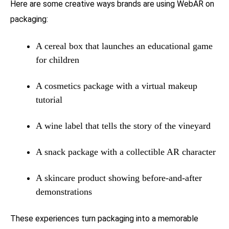
Here are some creative ways brands are using WebAR on
packaging:
A cereal box that launches an educational game
for children
A cosmetics package with a virtual makeup
tutorial
A wine label that tells the story of the vineyard
A snack package with a collectible AR character
A skincare product showing before-and-after
demonstrations
These experiences turn packaging into a memorable