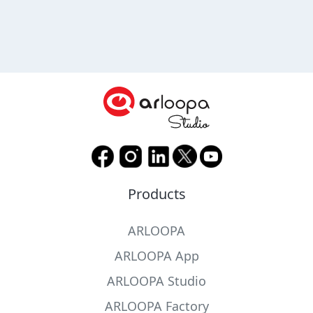
Products
ARLOOPA
ARLOOPA App
ARLOOPA Studio
ARLOOPA Factory