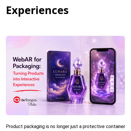
Experiences
Product packaging is no longer just a protective container