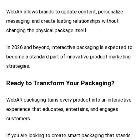
WebAR allows brands to update content, personalize
messaging, and create lasting relationships without
changing the physical package itself.
In 2026 and beyond, interactive packaging is expected to
become a standard part of innovative product marketing
strategies.
Ready to Transform Your Packaging?
WebAR packaging turns every product into an interactive
experience that educates, entertains, and engages
customers.
If you are looking to create smart packaging that stands