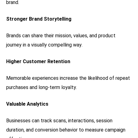
brand.
Stronger Brand Storytelling
Brands can share their mission, values, and product
journey in a visually compelling way.
Higher Customer Retention
Memorable experiences increase the likelihood of repeat
purchases and long-term loyalty.
Valuable Analytics
Businesses can track scans, interactions, session
duration, and conversion behavior to measure campaign