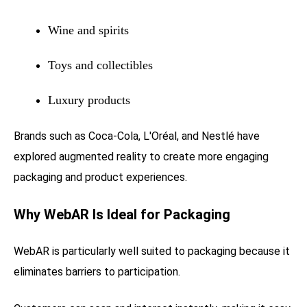
Wine and spirits
Toys and collectibles
Luxury products
Brands such as Coca-Cola, L'Oréal, and Nestlé have
explored augmented reality to create more engaging
packaging and product experiences.
Why WebAR Is Ideal for Packaging
WebAR is particularly well suited to packaging because it
eliminates barriers to participation.