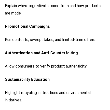
Explain where ingredients come from and how products
are made.
Promotional Campaigns
Run contests, sweepstakes, and limited-time offers.
Authentication and Anti-Counterfeiting
Allow consumers to verify product authenticity.
Sustainability Education
Highlight recycling instructions and environmental
initiatives.