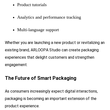
Product tutorials
Analytics and performance tracking
Multi-language support
Whether you are launching a new product or revitalizing an
existing brand, ARLOOPA Studio can create packaging
experiences that delight customers and strengthen
engagement.
The Future of Smart Packaging
As consumers increasingly expect digital interactions,
packaging is becoming an important extension of the
product experience.