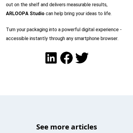
out on the shelf and delivers measurable results,
ARLOOPA Studio
can help bring your ideas to life.
Turn your packaging into a powerful digital experience -
accessible instantly through any smartphone browser.
See more articles