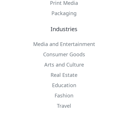
Print Media
Packaging
Industries
Media and Entertainment
Consumer Goods
Arts and Culture
Real Estate
Education
Fashion
Travel