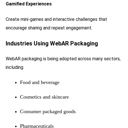
Gamified Experiences
Create mini-games and interactive challenges that
encourage sharing and repeat engagement.
Industries Using WebAR Packaging
WebAR packaging is being adopted across many sectors,
including:
Food and beverage
Cosmetics and skincare
Consumer packaged goods
Pharmaceuticals