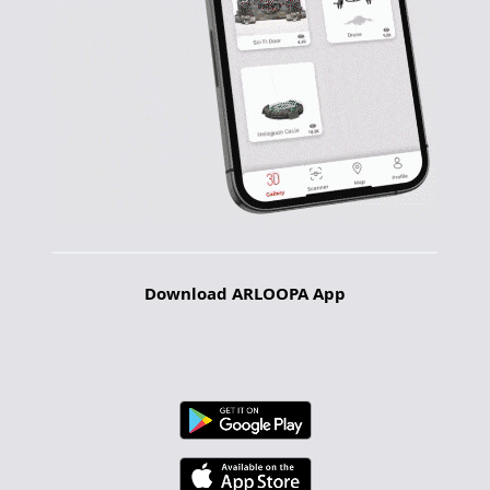
Download ARLOOPA App