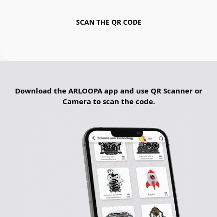
SCAN THE QR CODE
Download the ARLOOPA app and use QR Scanner or
Camera to scan the code.