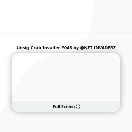
Unsig-Crab Invader #043 by @NFT INVADERZ
Full Screen