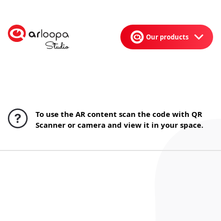
Our products
To use the AR content scan the code with QR
Scanner or camera and view it in your space.