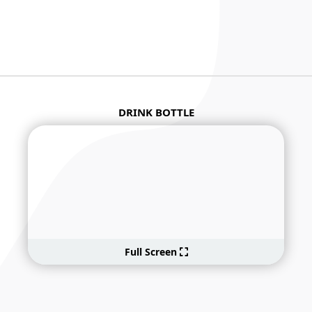
DRINK BOTTLE
Full Screen