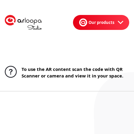
Our products
To use the AR content scan the code with QR
Scanner or camera and view it in your space.