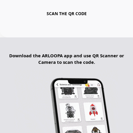
SCAN THE QR CODE
Download the ARLOOPA app and use QR Scanner or
Camera to scan the code.