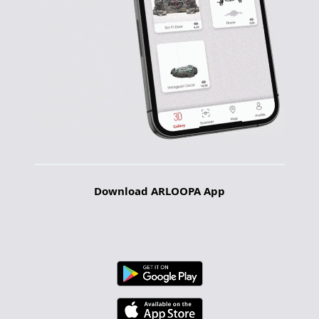
Download ARLOOPA App