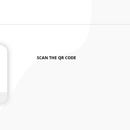
SCAN THE QR CODE