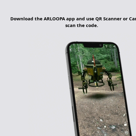
Download the ARLOOPA app and use QR Scanner or Ca
scan the code.