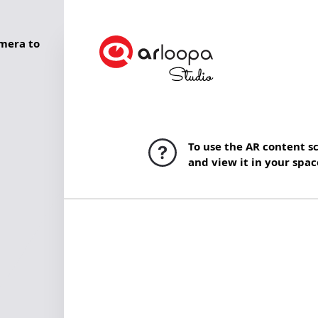
mera to
To use the AR content s
and view it in your spac