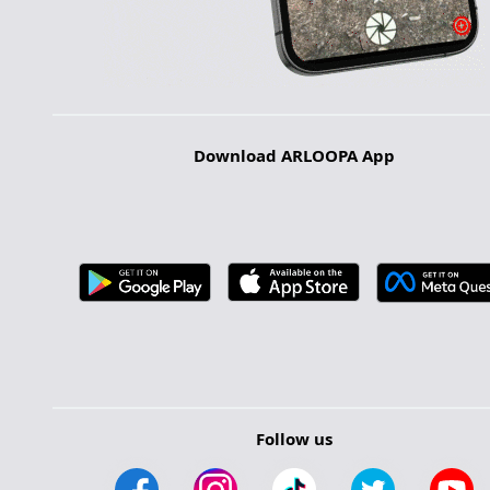
Download ARLOOPA App
Follow us