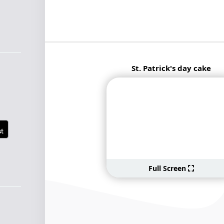
St. Patrick's day cake
Full Screen