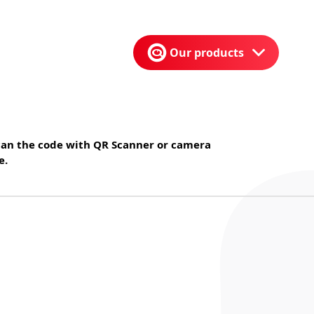
Our products
can the code with QR Scanner or camera
e.