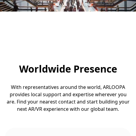
Worldwide Presence
With representatives around the world, ARLOOPA
provides local support and expertise wherever you
are. Find your nearest contact and start building your
next AR/VR experience with our global team.