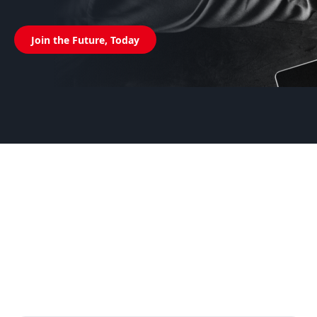
Join the Future, Today