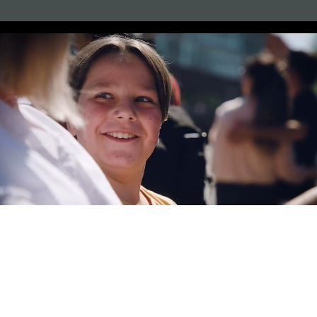
Augmented & Virtual Reality App and Game Development