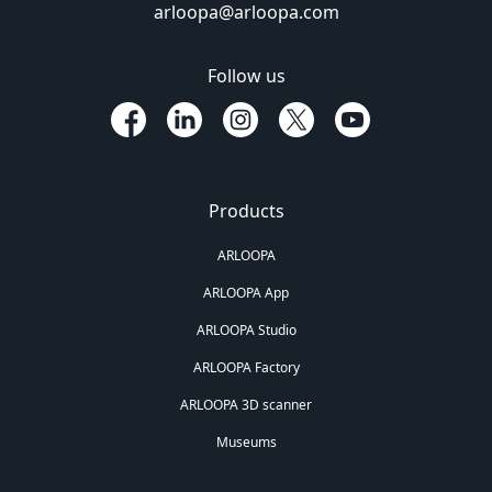
arloopa@arloopa.com
Follow us
Products
ARLOOPA
ARLOOPA App
ARLOOPA Studio
ARLOOPA Factory
ARLOOPA 3D scanner
Museums