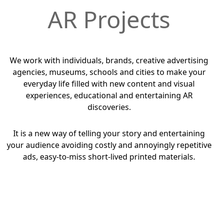
AR Projects
We work with individuals, brands, creative advertising
agencies, museums, schools and cities to make your
everyday life filled with new content and visual
experiences, educational and entertaining AR
discoveries.
It is a new way of telling your story and entertaining
your audience avoiding costly and annoyingly repetitive
ads, easy-to-miss short-lived printed materials.