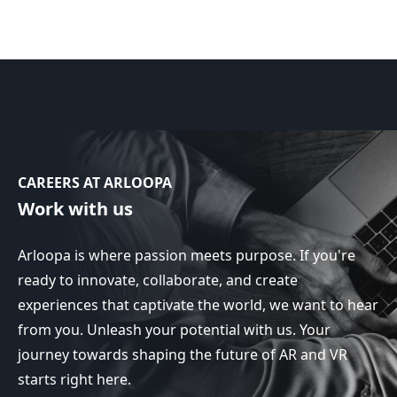
CAREERS AT ARLOOPA
Work with us
Arloopa is where passion meets purpose. If you're
ready to innovate, collaborate, and create
experiences that captivate the world, we want to hear
from you. Unleash your potential with us. Your
journey towards shaping the future of AR and VR
starts right here.