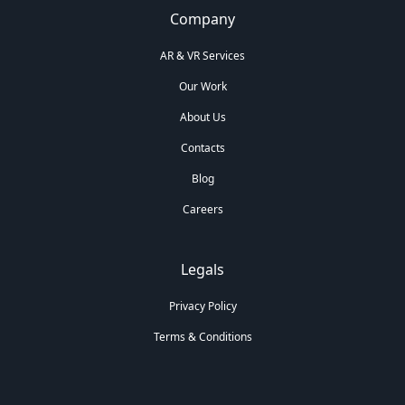
Company
AR & VR Services
Our Work
About Us
Contacts
Blog
Careers
Legals
Privacy Policy
Terms & Conditions