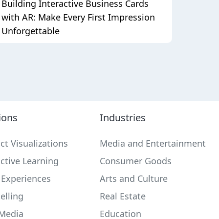
Building Interactive Business Cards
with AR: Make Every First Impression
Unforgettable
ions
Industries
ct Visualizations
Media and Entertainment
active Learning
Consumer Goods
 Experiences
Arts and Culture
elling
Real Estate
 Media
Education