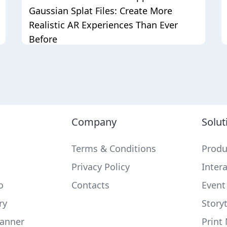
Gaussian Splat Files: Create More
Realistic AR Experiences Than Ever
Before
Company
Solut
Terms & Conditions
Produ
Privacy Policy
Inter
o
Contacts
Event
ry
Storyt
anner
Print