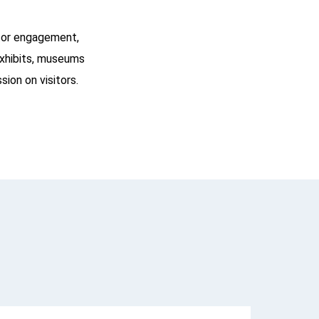
itor engagement,
exhibits, museums
sion on visitors.