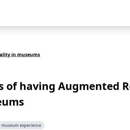
ality in museums
s of having Augmented R
eums
y museum experience