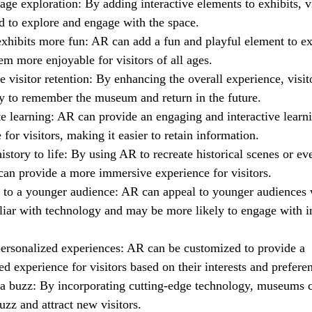
ge exploration: By adding interactive elements to exhibits, vi
 to explore and engage with the space.
xhibits more fun: AR can add a fun and playful element to ex
m more enjoyable for visitors of all ages.
e visitor retention: By enhancing the overall experience, visit
y to remember the museum and return in the future.
e learning: AR can provide an engaging and interactive learn
 for visitors, making it easier to retain information.
istory to life: By using AR to recreate historical scenes or ev
an provide a more immersive experience for visitors.
 to a younger audience: AR can appeal to younger audiences
iar with technology and may be more likely to engage with in
personalized experiences: AR can be customized to provide a
ed experience for visitors based on their interests and prefere
 a buzz: By incorporating cutting-edge technology, museums 
uzz and attract new visitors.