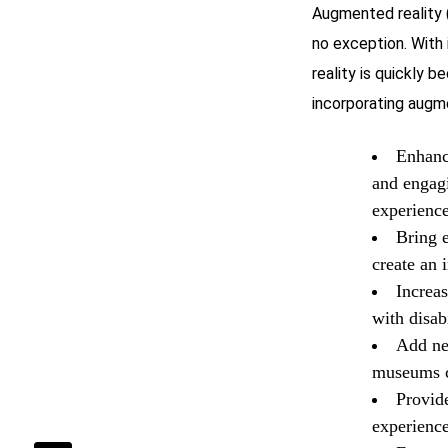
Augmented reality 
no exception. With 
reality is quickly 
incorporating augm
Enhanc
and engagi
experience
Bring e
create an 
Increas
with disab
Add ne
museums ca
Provid
experience