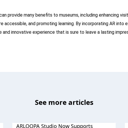
can provide many benefits to museums, including enhancing vis
e accessible, and promoting learning. By incorporating AR into 
e and innovative experience that is sure to leave a lasting impres
See more articles
ARLOOPA Studio Now Supports