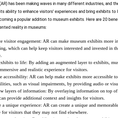
(AR) has been making waves in many different industries, and t
its ability to enhance visitors' experiences and bring exhibits to
becoming a popular addition to museum exhibits. Here are 20 bene
ented reality in museums:
e visitor engagement: AR can make museum exhibits more in
ng, which can help keep visitors interested and invested in th
.
xhibits to life: By adding an augmented layer to exhibits, m
immersive and realistic experience for visitors.
e accessibility: AR can help make exhibits more accessible to
ilities, such as visual impairments, by providing audio or visu
w layers of information: By overlaying information on top of 
n provide additional context and insights for visitors.
e a unique experience: AR can create a unique and memorabl
 for visitors that they may not find elsewhere.