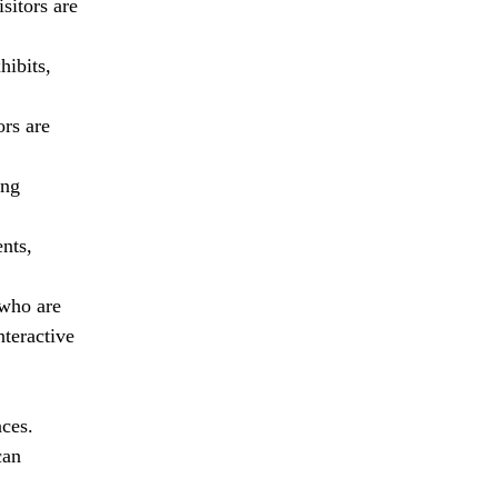
sitors are
hibits,
ors are
ing
ents,
 who are
teractive
nces.
can