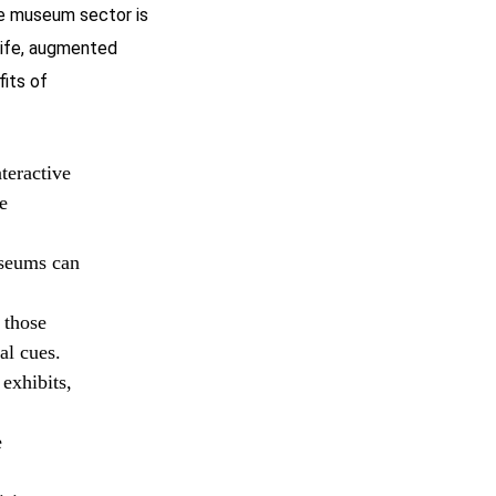
he museum sector is
 life, augmented
fits of
teractive
e
useums can
 those
al cues.
exhibits,
e