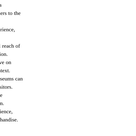
a
ers to the
rience,
 reach of
ion.
ive on
text.
useums can
itors.
ve
m.
ience,
handise.