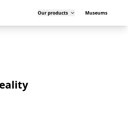
Our products
Museums
eality