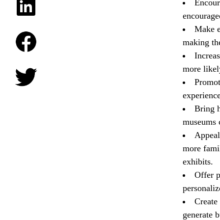
Encoura
encouraged
Make e
making the
Increas
more likel
Promot
experience
Bring h
museums c
Appeal
more famil
exhibits.
Offer 
personaliz
Create
generate b