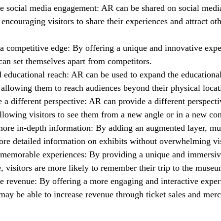
se social media engagement: AR can be shared on social medi
 encouraging visitors to share their experiences and attract oth
 a competitive edge: By offering a unique and innovative expe
an set themselves apart from competitors.
 educational reach: AR can be used to expand the educational
llowing them to reach audiences beyond their physical locat
 a different perspective: AR can provide a different perspect
allowing visitors to see them from a new angle or in a new con
more in-depth information: By adding an augmented layer, m
re detailed information on exhibits without overwhelming vis
 memorable experiences: By providing a unique and immersi
, visitors are more likely to remember their trip to the museu
e revenue: By offering a more engaging and interactive exper
y be able to increase revenue through ticket sales and merc