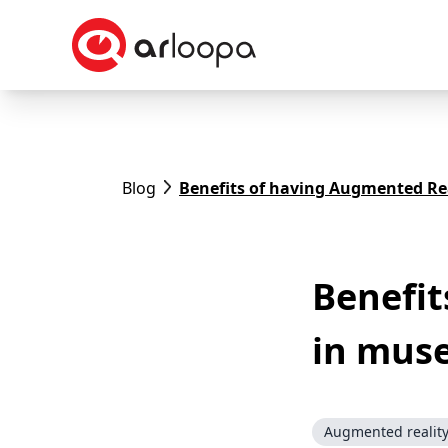
Blog
Benefits of having Augmented Re
Benefit
in mus
Augmented realit