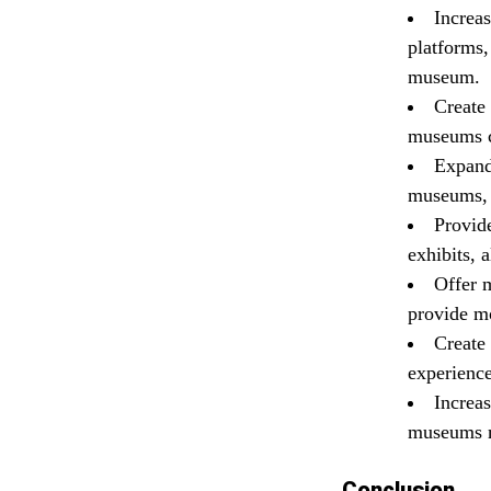
Increa
platforms,
museum.
Create
museums c
Expand
museums, a
Provide
exhibits, 
Offer 
provide mo
Create
experience
Increas
museums ma
Conclusion