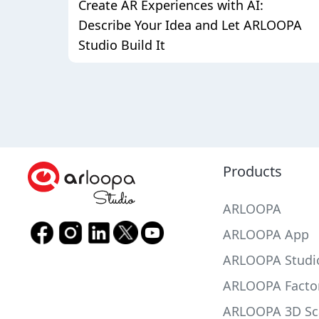
Create AR Experiences with AI:
Describe Your Idea and Let ARLOOPA
Studio Build It
Products
ARLOOPA
ARLOOPA App
ARLOOPA Studi
ARLOOPA Facto
ARLOOPA 3D Sc