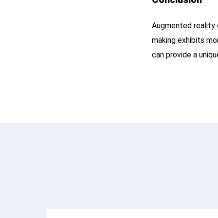
Augmented reality 
making exhibits mor
can provide a uniqu