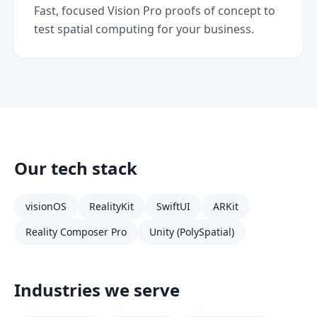
Fast, focused Vision Pro proofs of concept to
test spatial computing for your business.
Our tech stack
visionOS
RealityKit
SwiftUI
ARKit
Reality Composer Pro
Unity (PolySpatial)
Industries we serve