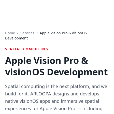
Home
/
Services
/
Apple Vision Pro & visionOS
Development
SPATIAL COMPUTING
Apple Vision Pro &
visionOS Development
Spatial computing is the next platform, and we
build for it. ARLOOPA designs and develops
native visionOS apps and immersive spatial
experiences for Apple Vision Pro — including