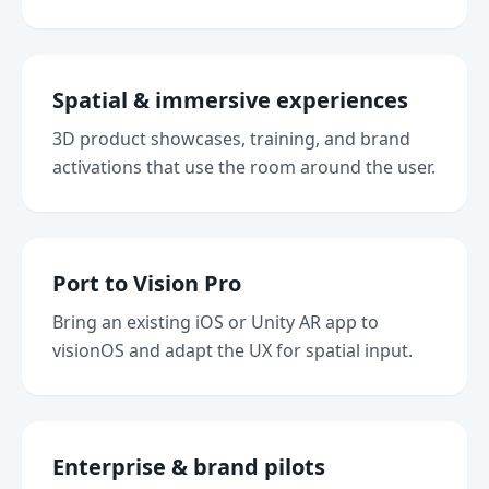
Spatial & immersive experiences
3D product showcases, training, and brand
activations that use the room around the user.
Port to Vision Pro
Bring an existing iOS or Unity AR app to
visionOS and adapt the UX for spatial input.
Enterprise & brand pilots