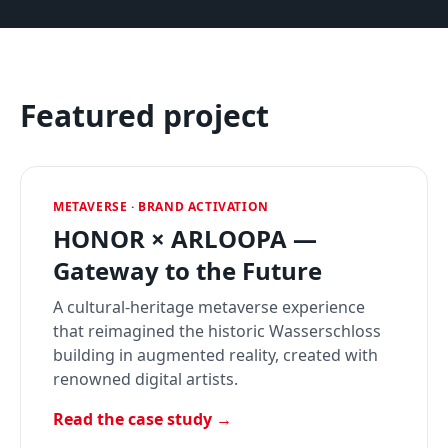
Featured project
METAVERSE · BRAND ACTIVATION
HONOR × ARLOOPA —
Gateway to the Future
A cultural-heritage metaverse experience
that reimagined the historic Wasserschloss
building in augmented reality, created with
renowned digital artists.
Read the case study →