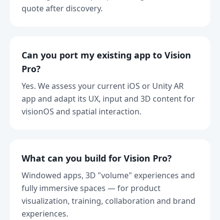
quote after discovery.
Can you port my existing app to Vision
Pro?
Yes. We assess your current iOS or Unity AR
app and adapt its UX, input and 3D content for
visionOS and spatial interaction.
What can you build for Vision Pro?
Windowed apps, 3D "volume" experiences and
fully immersive spaces — for product
visualization, training, collaboration and brand
experiences.