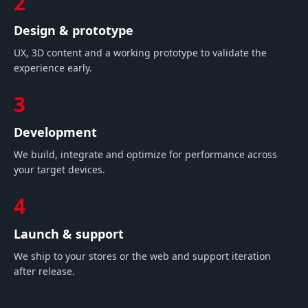
2
Design & prototype
UX, 3D content and a working prototype to validate the
experience early.
3
Development
We build, integrate and optimize for performance across
your target devices.
4
Launch & support
We ship to your stores or the web and support iteration
after release.