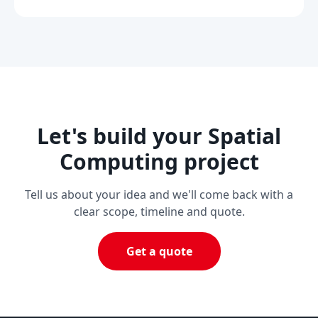
Let's build your Spatial
Computing project
Tell us about your idea and we'll come back with a
clear scope, timeline and quote.
Get a quote