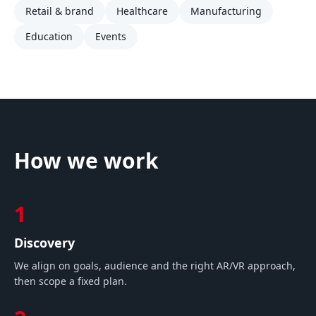
Retail & brand
Healthcare
Manufacturing
Education
Events
How we work
1
Discovery
We align on goals, audience and the right AR/VR approach,
then scope a fixed plan.