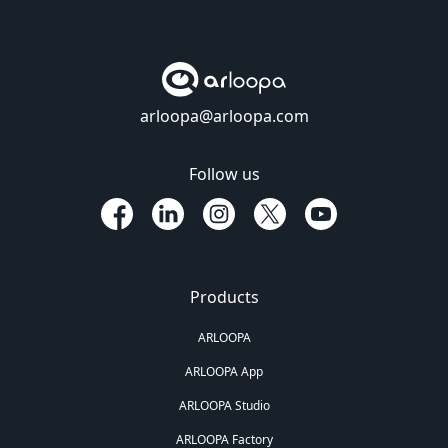
arloopa@arloopa.com
Follow us
Products
ARLOOPA
ARLOOPA App
ARLOOPA Studio
ARLOOPA Factory