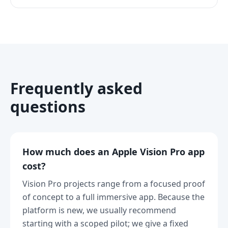
Frequently asked
questions
How much does an Apple Vision Pro app
cost?
Vision Pro projects range from a focused proof
of concept to a full immersive app. Because the
platform is new, we usually recommend
starting with a scoped pilot; we give a fixed