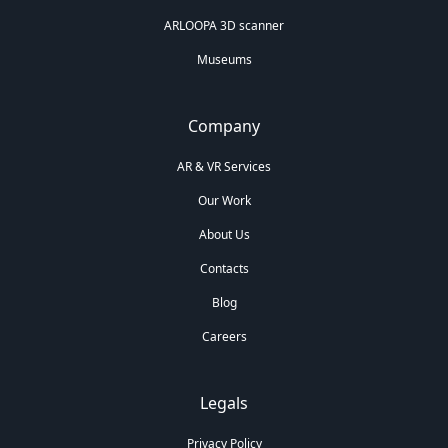
ARLOOPA 3D scanner
Museums
Company
AR & VR Services
Our Work
About Us
Contacts
Blog
Careers
Legals
Privacy Policy