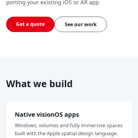
porting your existing iOS or AR app.
Get a quote
See our work
What we build
Native visionOS apps
Windows, volumes and fully immersive spaces
built with the Apple spatial design language.