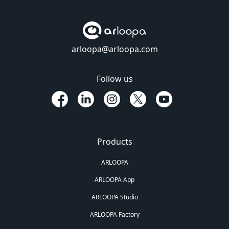
arloopa@arloopa.com
Follow us
Products
ARLOOPA
ARLOOPA App
ARLOOPA Studio
ARLOOPA Factory