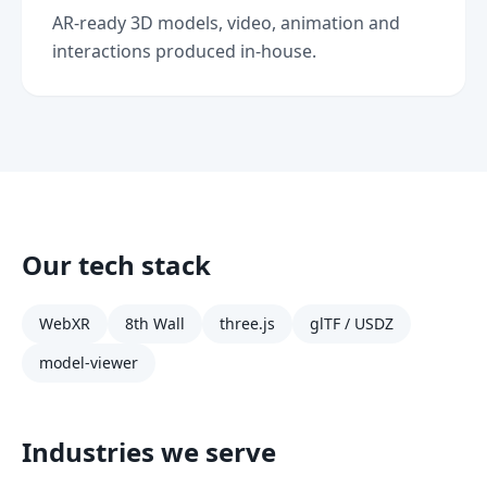
AR-ready 3D models, video, animation and
interactions produced in-house.
Our tech stack
WebXR
8th Wall
three.js
glTF / USDZ
model-viewer
Industries we serve