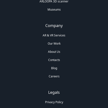
ARLOOPA 3D scanner
Museums
Company
AR & VR Services
Our Work
About Us
Contacts
Blog
Careers
Legals
Privacy Policy