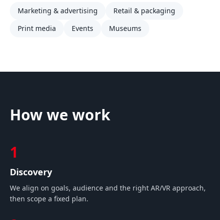
Marketing & advertising
Retail & packaging
Print media
Events
Museums
How we work
1
Discovery
We align on goals, audience and the right AR/VR approach,
then scope a fixed plan.