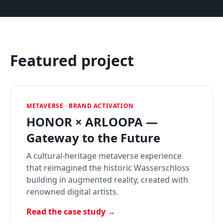
Featured project
METAVERSE · BRAND ACTIVATION
HONOR × ARLOOPA —
Gateway to the Future
A cultural-heritage metaverse experience
that reimagined the historic Wasserschloss
building in augmented reality, created with
renowned digital artists.
Read the case study →