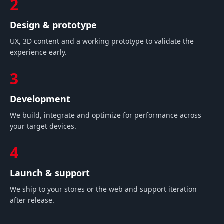
2
Design & prototype
UX, 3D content and a working prototype to validate the
experience early.
3
Development
We build, integrate and optimize for performance across
your target devices.
4
Launch & support
We ship to your stores or the web and support iteration
after release.