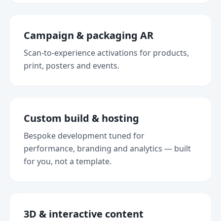
Campaign & packaging AR
Scan-to-experience activations for products,
print, posters and events.
Custom build & hosting
Bespoke development tuned for
performance, branding and analytics — built
for you, not a template.
3D & interactive content