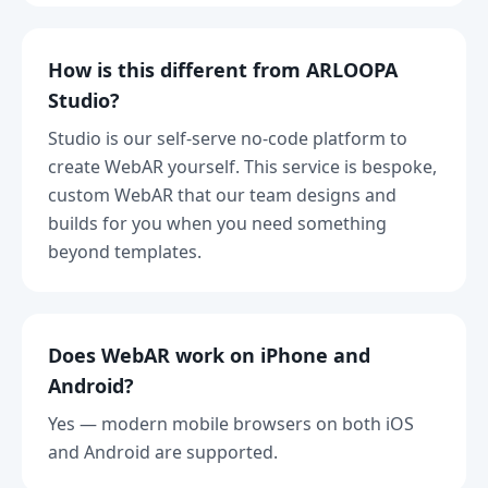
How is this different from ARLOOPA
Studio?
Studio is our self-serve no-code platform to
create WebAR yourself. This service is bespoke,
custom WebAR that our team designs and
builds for you when you need something
beyond templates.
Does WebAR work on iPhone and
Android?
Yes — modern mobile browsers on both iOS
and Android are supported.