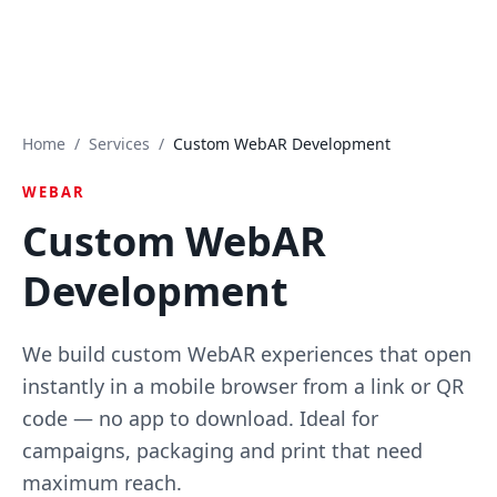
Home
/
Services
/
Custom WebAR Development
WEBAR
Custom WebAR
Development
We build custom WebAR experiences that open
instantly in a mobile browser from a link or QR
code — no app to download. Ideal for
campaigns, packaging and print that need
maximum reach.