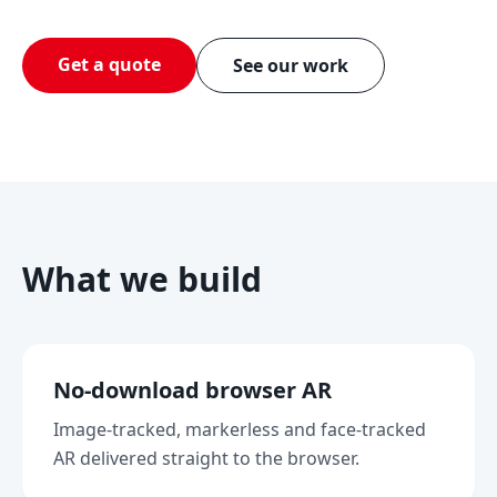
Get a quote
See our work
What we build
No-download browser AR
Image-tracked, markerless and face-tracked
AR delivered straight to the browser.