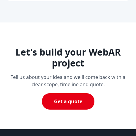
Let's build your WebAR
project
Tell us about your idea and we'll come back with a
clear scope, timeline and quote.
Get a quote