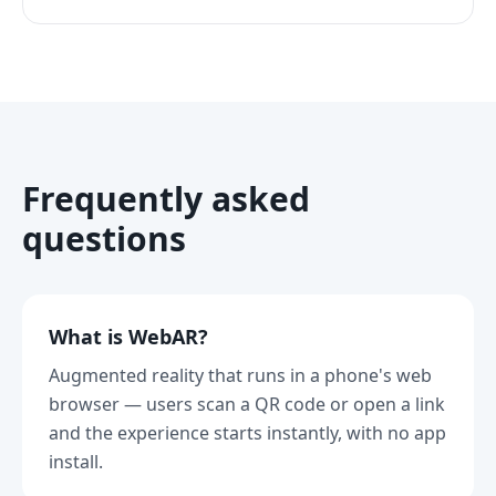
Frequently asked
questions
What is WebAR?
Augmented reality that runs in a phone's web
browser — users scan a QR code or open a link
and the experience starts instantly, with no app
install.