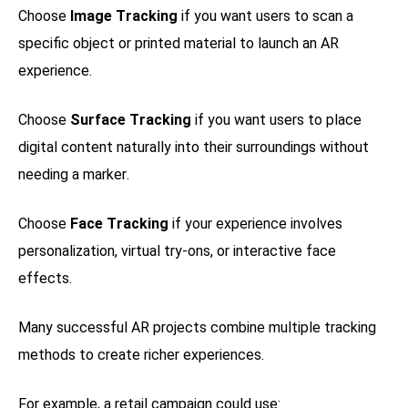
Choose
Image Tracking
if you want users to scan a
specific object or printed material to launch an AR
experience.
Choose
Surface Tracking
if you want users to place
digital content naturally into their surroundings without
needing a marker.
Choose
Face Tracking
if your experience involves
personalization, virtual try-ons, or interactive face
effects.
Many successful AR projects combine multiple tracking
methods to create richer experiences.
For example, a retail campaign could use: