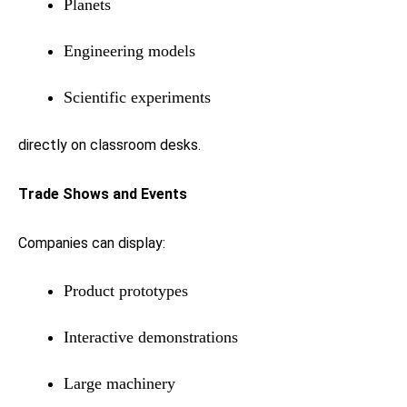
Planets
Engineering models
Scientific experiments
directly on classroom desks.
Trade Shows and Events
Companies can display:
Product prototypes
Interactive demonstrations
Large machinery