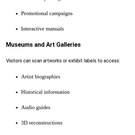
Promotional campaigns
Interactive manuals
Museums and Art Galleries
Visitors can scan artworks or exhibit labels to access:
Artist biographies
Historical information
Audio guides
3D reconstructions