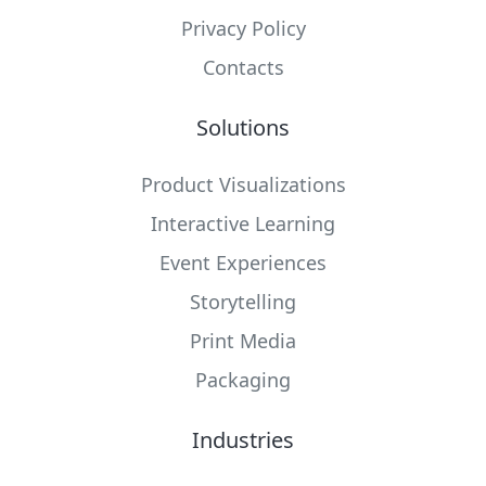
Privacy Policy
Contacts
Solutions
Product Visualizations
Interactive Learning
Event Experiences
Storytelling
Print Media
Packaging
Industries