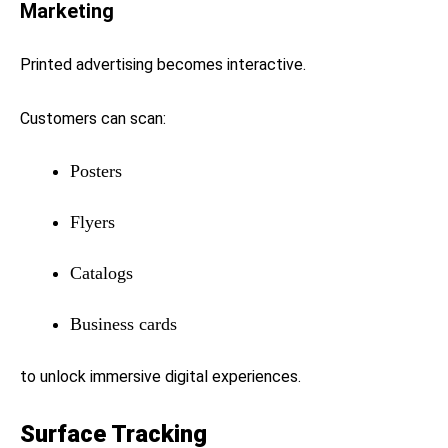
Marketing
Printed advertising becomes interactive.
Customers can scan:
Posters
Flyers
Catalogs
Business cards
to unlock immersive digital experiences.
Surface Tracking