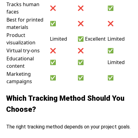
Tracks human
❌
❌
✅
faces
Best for printed
✅
❌
❌
materials
Product
Limited
✅ Excellent
Limited
visualization
Virtual try-ons
❌
❌
✅
Educational
✅
✅
Limited
content
Marketing
✅
✅
✅
campaigns
Which Tracking Method Should You
Choose?
The right tracking method depends on your project goals.