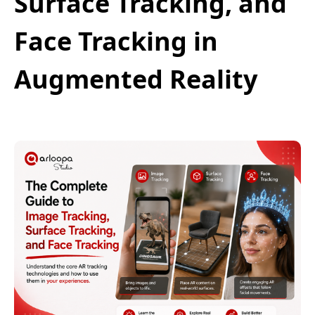
Surface Tracking, and
Face Tracking in
Augmented Reality