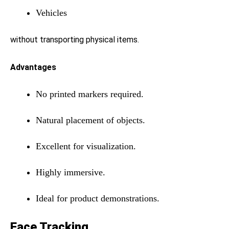
Vehicles
without transporting physical items.
Advantages
No printed markers required.
Natural placement of objects.
Excellent for visualization.
Highly immersive.
Ideal for product demonstrations.
Face Tracking