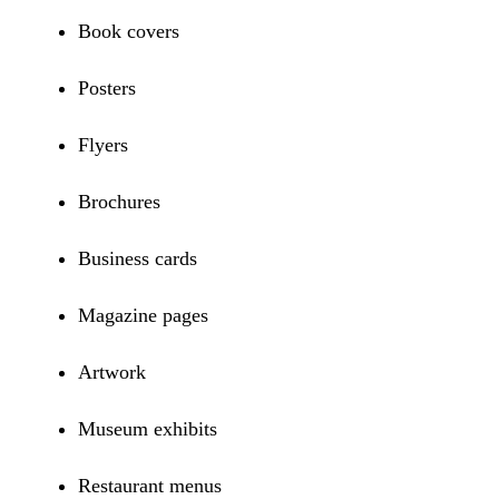
Book covers
Posters
Flyers
Brochures
Business cards
Magazine pages
Artwork
Museum exhibits
Restaurant menus