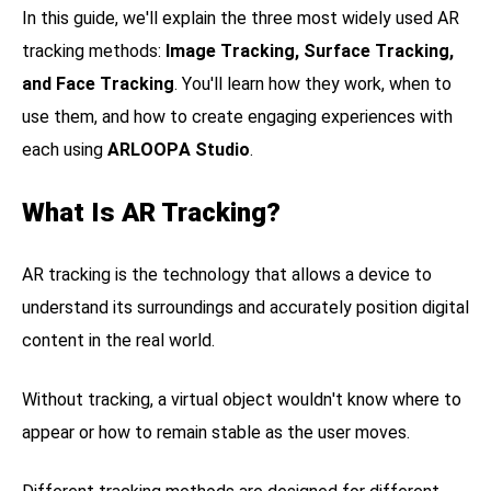
In this guide, we'll explain the three most widely used AR
tracking methods:
Image Tracking, Surface Tracking,
and Face Tracking
. You'll learn how they work, when to
use them, and how to create engaging experiences with
each using
ARLOOPA Studio
.
What Is AR Tracking?
AR tracking is the technology that allows a device to
understand its surroundings and accurately position digital
content in the real world.
Without tracking, a virtual object wouldn't know where to
appear or how to remain stable as the user moves.