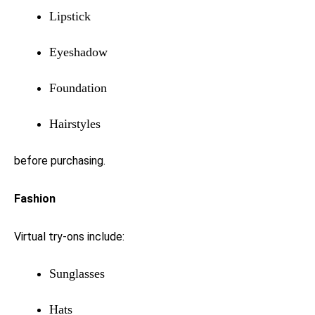
Lipstick
Eyeshadow
Foundation
Hairstyles
before purchasing.
Fashion
Virtual try-ons include:
Sunglasses
Hats