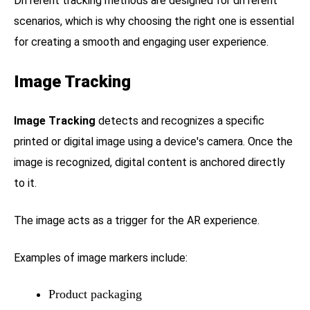
Different tracking methods are designed for different
scenarios, which is why choosing the right one is essential
for creating a smooth and engaging user experience.
Image Tracking
Image Tracking
detects and recognizes a specific
printed or digital image using a device's camera. Once the
image is recognized, digital content is anchored directly
to it.
The image acts as a trigger for the AR experience.
Examples of image markers include:
Product packaging