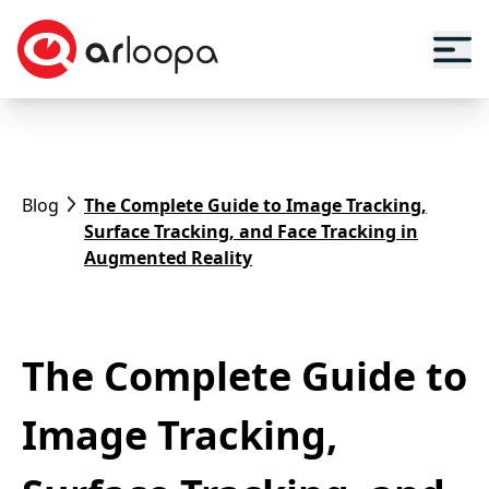
Blog
The Complete Guide to Image Tracking,
Surface Tracking, and Face Tracking in
Augmented Reality
The Complete Guide to
Image Tracking,