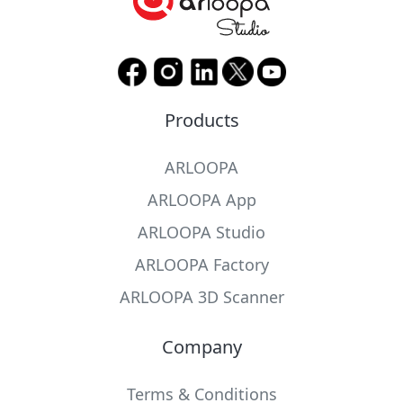
Products
ARLOOPA
ARLOOPA App
ARLOOPA Studio
ARLOOPA Factory
ARLOOPA 3D Scanner
Company
Terms & Conditions