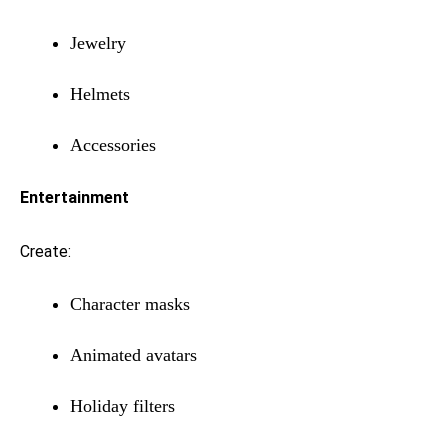
Jewelry
Helmets
Accessories
Entertainment
Create:
Character masks
Animated avatars
Holiday filters