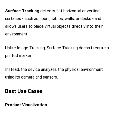
Surface Tracking
detects flat horizontal or vertical
surfaces - such as floors, tables, walls, or desks - and
allows users to place virtual objects directly into their
environment.
Unlike Image Tracking, Surface Tracking doesn't require a
printed marker.
Instead, the device analyzes the physical environment
using its camera and sensors.
Best Use Cases
Product Visualization