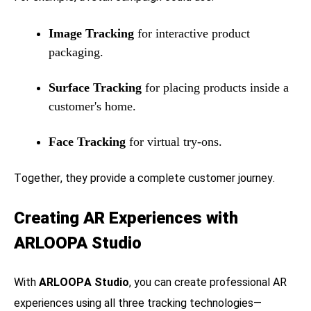
Image Tracking
for interactive product
packaging.
Surface Tracking
for placing products inside a
customer's home.
Face Tracking
for virtual try-ons.
Together, they provide a complete customer journey.
Creating AR Experiences with
ARLOOPA Studio
With
ARLOOPA Studio
, you can create professional AR
experiences using all three tracking technologies—