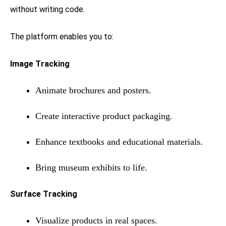
without writing code.
The platform enables you to:
Image Tracking
Animate brochures and posters.
Create interactive product packaging.
Enhance textbooks and educational materials.
Bring museum exhibits to life.
Surface Tracking
Visualize products in real spaces.