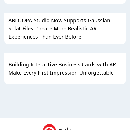
ARLOOPA Studio Now Supports Gaussian
Splat Files: Create More Realistic AR
Experiences Than Ever Before
Building Interactive Business Cards with AR:
Make Every First Impression Unforgettable