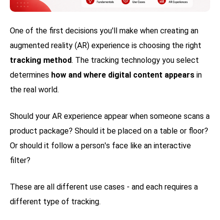
One of the first decisions you'll make when creating an
augmented reality (AR) experience is choosing the right
tracking method
. The tracking technology you select
determines
how and where digital content appears
in
the real world.
Should your AR experience appear when someone scans a
product package? Should it be placed on a table or floor?
Or should it follow a person's face like an interactive
filter?
These are all different use cases - and each requires a
different type of tracking.