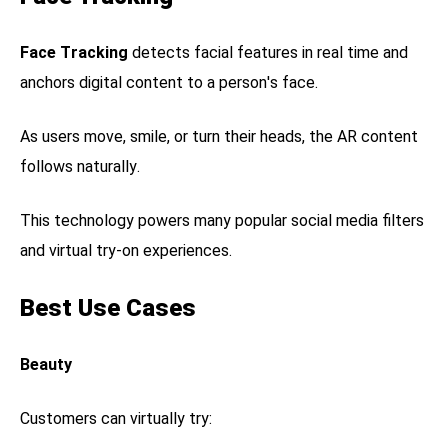
Face Tracking
detects facial features in real time and
anchors digital content to a person's face.
As users move, smile, or turn their heads, the AR content
follows naturally.
This technology powers many popular social media filters
and virtual try-on experiences.
Best Use Cases
Beauty
Customers can virtually try: