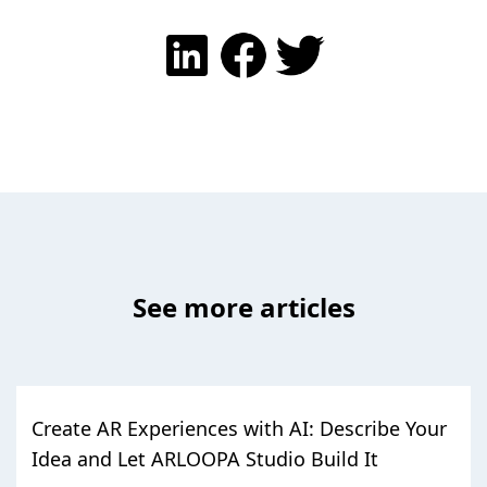
See more articles
Create AR Experiences with AI: Describe Your
Idea and Let ARLOOPA Studio Build It