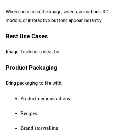
When users scan the image, videos, animations, 3D
models, or interactive buttons appear instantly.
Best Use Cases
Image Tracking is ideal for:
Product Packaging
Bring packaging to life with:
Product demonstrations
Recipes
Brand storytelling