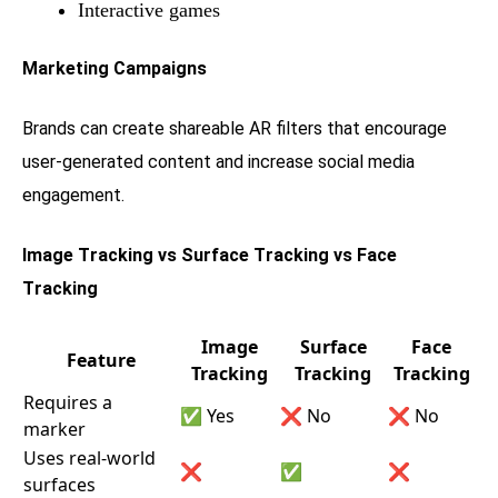
Interactive games
Marketing Campaigns
Brands can create shareable AR filters that encourage
user-generated content and increase social media
engagement.
Image Tracking vs Surface Tracking vs Face
Tracking
Image
Surface
Face
Feature
Tracking
Tracking
Tracking
Requires a
✅ Yes
❌ No
❌ No
marker
Uses real-world
❌
✅
❌
surfaces