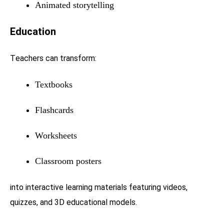
Animated storytelling
Education
Teachers can transform:
Textbooks
Flashcards
Worksheets
Classroom posters
into interactive learning materials featuring videos,
quizzes, and 3D educational models.