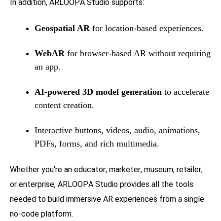
In addition, ARLOOPA Studio supports:
Geospatial AR
for location-based experiences.
WebAR
for browser-based AR without requiring
an app.
AI-powered 3D model generation
to accelerate
content creation.
Interactive buttons, videos, audio, animations,
PDFs, forms, and rich multimedia.
Whether you're an educator, marketer, museum, retailer,
or enterprise, ARLOOPA Studio provides all the tools
needed to build immersive AR experiences from a single
no-code platform.