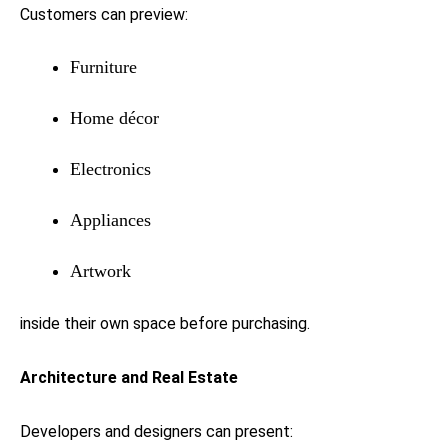
Customers can preview:
Furniture
Home décor
Electronics
Appliances
Artwork
inside their own space before purchasing.
Architecture and Real Estate
Developers and designers can present: