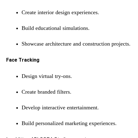
Create interior design experiences.
Build educational simulations.
Showcase architecture and construction projects.
Face Tracking
Design virtual try-ons.
Create branded filters.
Develop interactive entertainment.
Build personalized marketing experiences.