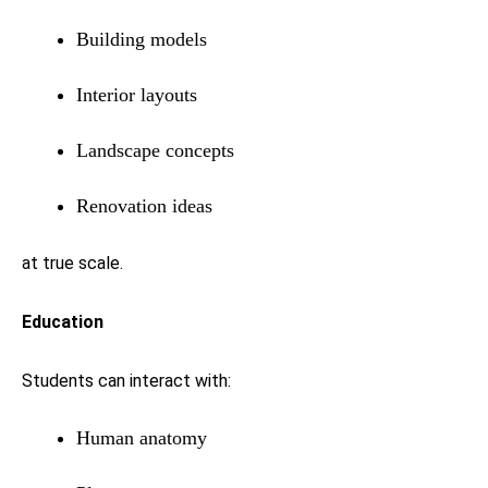
Building models
Interior layouts
Landscape concepts
Renovation ideas
at true scale.
Education
Students can interact with:
Human anatomy