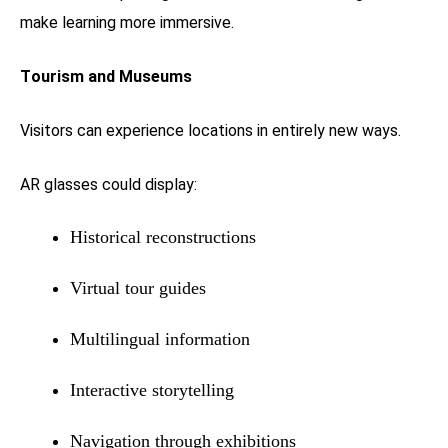
make learning more immersive.
Tourism and Museums
Visitors can experience locations in entirely new ways.
AR glasses could display:
Historical reconstructions
Virtual tour guides
Multilingual information
Interactive storytelling
Navigation through exhibitions