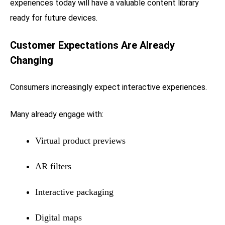
experiences today will have a valuable content library
ready for future devices.
Customer Expectations Are Already
Changing
Consumers increasingly expect interactive experiences.
Many already engage with:
Virtual product previews
AR filters
Interactive packaging
Digital maps