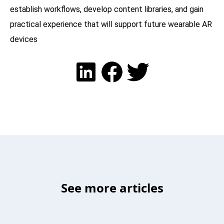
establish workflows, develop content libraries, and gain
practical experience that will support future wearable AR
devices
See more articles