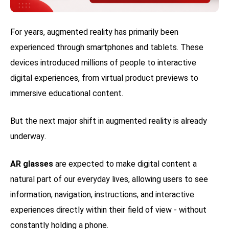
For years, augmented reality has primarily been
experienced through smartphones and tablets. These
devices introduced millions of people to interactive
digital experiences, from virtual product previews to
immersive educational content.
But the next major shift in augmented reality is already
underway.
AR glasses
are expected to make digital content a
natural part of our everyday lives, allowing users to see
information, navigation, instructions, and interactive
experiences directly within their field of view - without
constantly holding a phone.