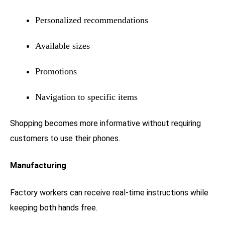
Personalized recommendations
Available sizes
Promotions
Navigation to specific items
Shopping becomes more informative without requiring
customers to use their phones.
Manufacturing
Factory workers can receive real-time instructions while
keeping both hands free.