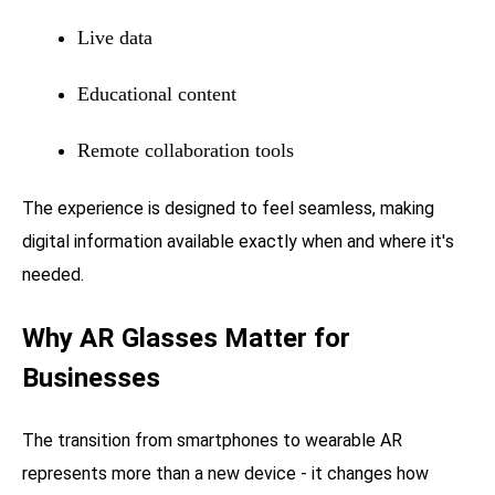
Live data
Educational content
Remote collaboration tools
The experience is designed to feel seamless, making
digital information available exactly when and where it's
needed.
Why AR Glasses Matter for
Businesses
The transition from smartphones to wearable AR
represents more than a new device - it changes how