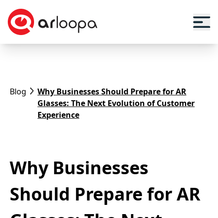
Blog
Why Businesses Should Prepare for AR
Glasses: The Next Evolution of Customer
Experience
Why Businesses
Should Prepare for AR