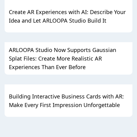
Create AR Experiences with AI: Describe Your
Idea and Let ARLOOPA Studio Build It
ARLOOPA Studio Now Supports Gaussian
Splat Files: Create More Realistic AR
Experiences Than Ever Before
Building Interactive Business Cards with AR:
Make Every First Impression Unforgettable