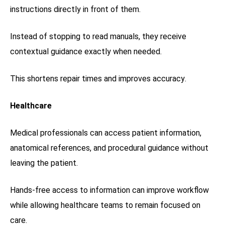
instructions directly in front of them.
Instead of stopping to read manuals, they receive
contextual guidance exactly when needed.
This shortens repair times and improves accuracy.
Healthcare
Medical professionals can access patient information,
anatomical references, and procedural guidance without
leaving the patient.
Hands-free access to information can improve workflow
while allowing healthcare teams to remain focused on
care.