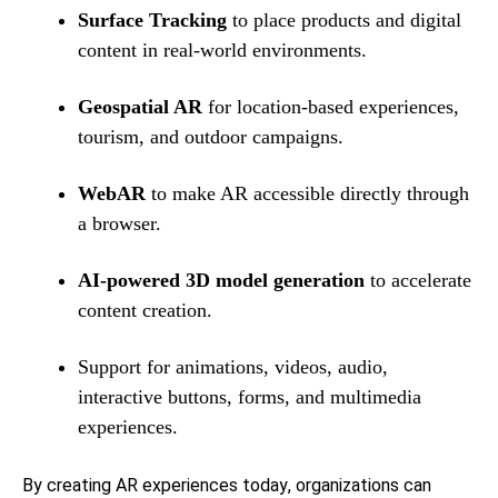
Surface Tracking
to place products and digital
content in real-world environments.
Geospatial AR
for location-based experiences,
tourism, and outdoor campaigns.
WebAR
to make AR accessible directly through
a browser.
AI-powered 3D model generation
to accelerate
content creation.
Support for animations, videos, audio,
interactive buttons, forms, and multimedia
experiences.
By creating AR experiences today, organizations can