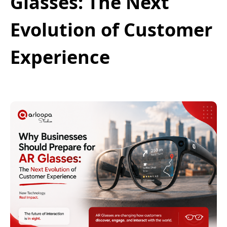
Glasses: The Next
Evolution of Customer
Experience