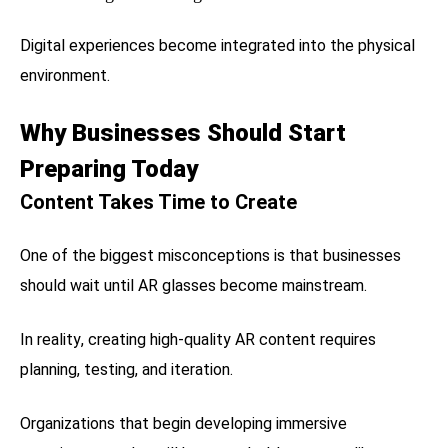
Digital experiences become integrated into the physical
environment.
Why Businesses Should Start
Preparing Today
Content Takes Time to Create
One of the biggest misconceptions is that businesses
should wait until AR glasses become mainstream.
In reality, creating high-quality AR content requires
planning, testing, and iteration.
Organizations that begin developing immersive