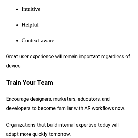
Intuitive
Helpful
Context-aware
Great user experience will remain important regardless of
device.
Train Your Team
Encourage designers, marketers, educators, and
developers to become familiar with AR workflows now.
Organizations that build internal expertise today will
adapt more quickly tomorrow.