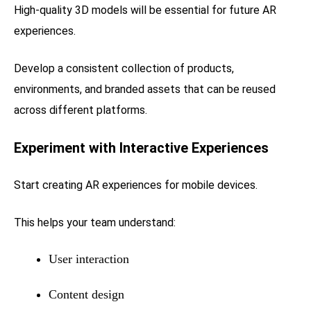
High-quality 3D models will be essential for future AR
experiences.
Develop a consistent collection of products,
environments, and branded assets that can be reused
across different platforms.
Experiment with Interactive Experiences
Start creating AR experiences for mobile devices.
This helps your team understand:
User interaction
Content design