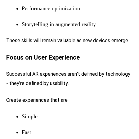
Performance optimization
Storytelling in augmented reality
These skills will remain valuable as new devices emerge.
Focus on User Experience
Successful AR experiences aren't defined by technology
- they're defined by usability.
Create experiences that are:
Simple
Fast