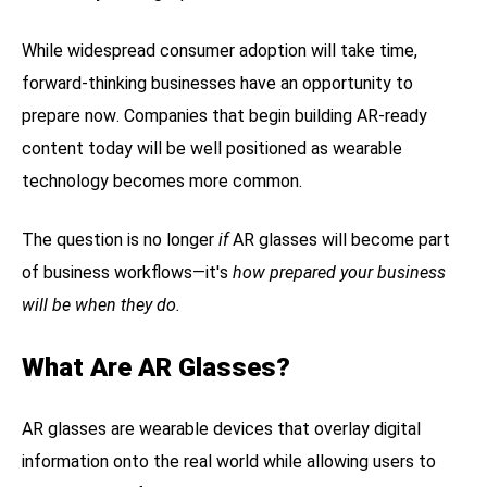
While widespread consumer adoption will take time,
forward-thinking businesses have an opportunity to
prepare now. Companies that begin building AR-ready
content today will be well positioned as wearable
technology becomes more common.
The question is no longer
if
AR glasses will become part
of business workflows—it's
how prepared your business
will be when they do.
What Are AR Glasses?
AR glasses are wearable devices that overlay digital
information onto the real world while allowing users to