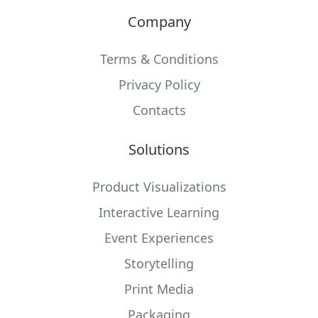
Company
Terms & Conditions
Privacy Policy
Contacts
Solutions
Product Visualizations
Interactive Learning
Event Experiences
Storytelling
Print Media
Packaging