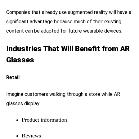
Companies that already use augmented reality will have a
significant advantage because much of their existing
content can be adapted for future wearable devices.
Industries That Will Benefit from AR
Glasses
Retail
Imagine customers walking through a store while AR
glasses display:
Product information
Reviews