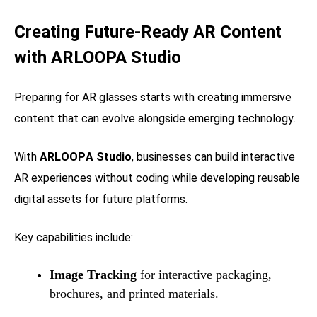
Creating Future-Ready AR Content
with ARLOOPA Studio
Preparing for AR glasses starts with creating immersive
content that can evolve alongside emerging technology.
With
ARLOOPA Studio
, businesses can build interactive
AR experiences without coding while developing reusable
digital assets for future platforms.
Key capabilities include:
Image Tracking
for interactive packaging,
brochures, and printed materials.