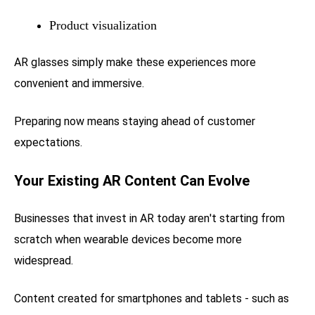
Product visualization
AR glasses simply make these experiences more
convenient and immersive.
Preparing now means staying ahead of customer
expectations.
Your Existing AR Content Can Evolve
Businesses that invest in AR today aren't starting from
scratch when wearable devices become more
widespread.
Content created for smartphones and tablets - such as