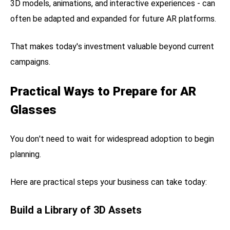
3D models, animations, and interactive experiences - can
often be adapted and expanded for future AR platforms.
That makes today's investment valuable beyond current
campaigns.
Practical Ways to Prepare for AR
Glasses
You don't need to wait for widespread adoption to begin
planning.
Here are practical steps your business can take today:
Build a Library of 3D Assets