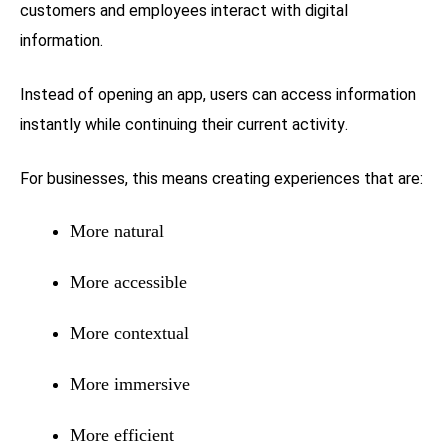
customers and employees interact with digital
information.
Instead of opening an app, users can access information
instantly while continuing their current activity.
For businesses, this means creating experiences that are:
More natural
More accessible
More contextual
More immersive
More efficient