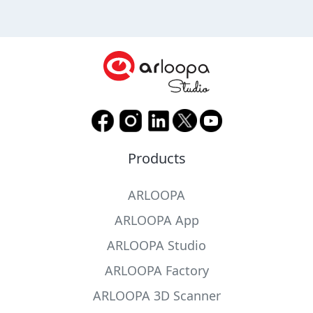
Products
ARLOOPA
ARLOOPA App
ARLOOPA Studio
ARLOOPA Factory
ARLOOPA 3D Scanner