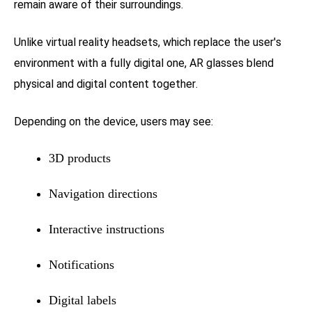
remain aware of their surroundings.
Unlike virtual reality headsets, which replace the user's
environment with a fully digital one, AR glasses blend
physical and digital content together.
Depending on the device, users may see:
3D products
Navigation directions
Interactive instructions
Notifications
Digital labels