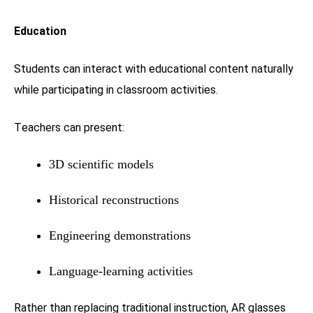
Education
Students can interact with educational content naturally
while participating in classroom activities.
Teachers can present:
3D scientific models
Historical reconstructions
Engineering demonstrations
Language-learning activities
Rather than replacing traditional instruction, AR glasses