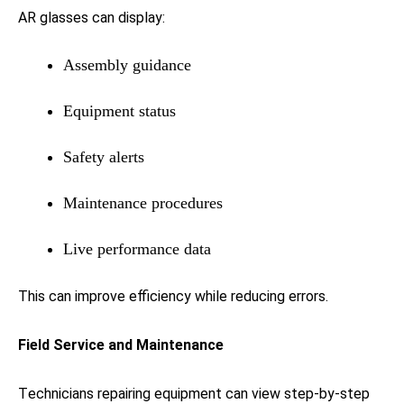
AR glasses can display:
Assembly guidance
Equipment status
Safety alerts
Maintenance procedures
Live performance data
This can improve efficiency while reducing errors.
Field Service and Maintenance
Technicians repairing equipment can view step-by-step